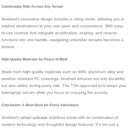
Comfortably Ride Across Any Terrain
Airwheel’s innovative design includes a riding mode, allowing you to
explore destinations at your own pace and convenience. With easy-
to-use controls that integrate acceleration, braking, and reverse
functions into one handle, navigating unfamiliar terrains becomes a
breeze.
High-Quality Materials for Peace of Mind
Made from high-quality materials such as 6061 aluminum alloy and
weather-resistant PC coverings, Airwheel ensures not only durability
but also safety during every ride. The TSA-approved lock keeps your
belongings secure while you focus on enjoying the journey.
Conclusion: A Must-Have for Every Adventurer
Airwheel’s
smart suitcase
redefines travel with its combination of
modern technology and thoughtful design features. It’s not just a