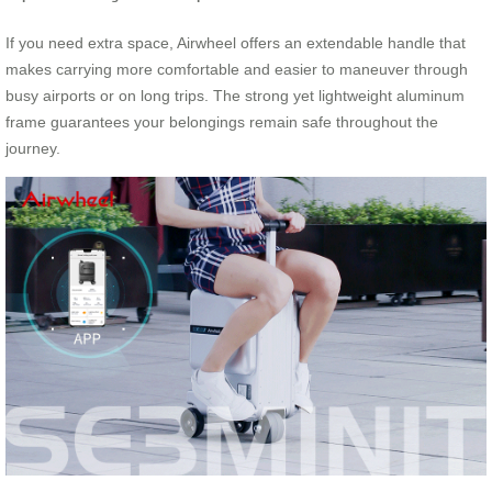
If you need extra space, Airwheel offers an extendable handle that
makes carrying more comfortable and easier to maneuver through
busy airports or on long trips. The strong yet lightweight aluminum
frame guarantees your belongings remain safe throughout the
journey.