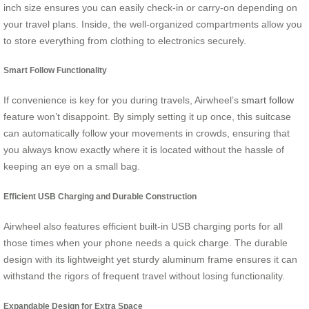
inch size ensures you can easily check-in or carry-on depending on
your travel plans. Inside, the well-organized compartments allow you
to store everything from clothing to electronics securely.
Smart Follow Functionality
If convenience is key for you during travels, Airwheel’s
smart follow
feature won’t disappoint. By simply setting it up once, this suitcase
can automatically follow your movements in crowds, ensuring that
you always know exactly where it is located without the hassle of
keeping an eye on a small bag.
Efficient USB Charging and Durable Construction
Airwheel also features efficient built-in USB charging ports for all
those times when your phone needs a quick charge. The durable
design with its lightweight yet sturdy aluminum frame ensures it can
withstand the rigors of frequent travel without losing functionality.
Expandable Design for Extra Space