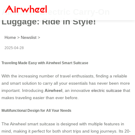
Airwheel Electric Carry-On
Luggage: Ride in Style!
Home
>
Newslist
>
2025-04-28
Traveling Made Easy with Airwheel Smart Suitcase
With the increasing number of travel enthusiasts, finding a reliable
and smart solution to carry all your essentials has never been more
important. Introducing
Airwheel
, an innovative
electric suitcase
that
makes traveling easier than ever before.
Multifunctional Design for All Your Needs
The Airwheel smart suitcase is designed with multiple features in
mind, making it perfect for both short trips and long journeys. Its 20-