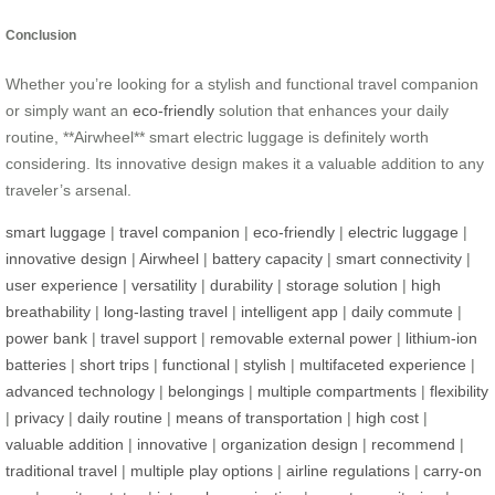
Conclusion
Whether you’re looking for a stylish and functional travel companion
or simply want an
eco-friendly
solution that enhances your daily
routine, **Airwheel** smart electric luggage is definitely worth
considering. Its innovative design makes it a valuable addition to any
traveler’s arsenal.
smart luggage
|
travel companion
|
eco-friendly
|
electric luggage
|
innovative design
|
Airwheel
|
battery capacity
|
smart connectivity
|
user experience
|
versatility
|
durability
|
storage solution
|
high
breathability
|
long-lasting travel
|
intelligent app
|
daily commute
|
power bank
|
travel support
|
removable external power
|
lithium-ion
batteries
|
short trips
|
functional
|
stylish
|
multifaceted experience
|
advanced technology
|
belongings
|
multiple compartments
|
flexibility
|
privacy
|
daily routine
|
means of transportation
|
high cost
|
valuable addition
|
innovative
|
organization design
|
recommend
|
traditional travel
|
multiple play options
|
airline regulations
|
carry-on