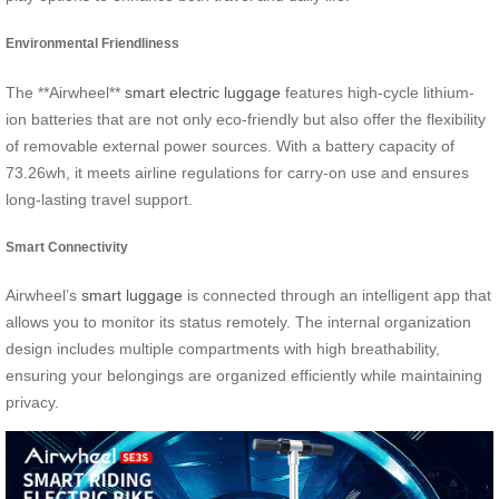
Environmental Friendliness
The **Airwheel**
smart electric luggage
features high-cycle lithium-
ion batteries that are not only eco-friendly but also offer the flexibility
of removable external power sources. With a battery capacity of
73.26wh, it meets airline regulations for carry-on use and ensures
long-lasting travel support.
Smart Connectivity
Airwheel’s
smart luggage
is connected through an intelligent app that
allows you to monitor its status remotely. The internal organization
design includes multiple compartments with high breathability,
ensuring your belongings are organized efficiently while maintaining
privacy.