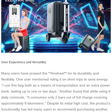
User Experience and Versatility
Many users have praised the **Airwheel** for its durability and
flexibility. One user mentioned riding it on short trips to save energy:
“I use this bag both as a means of transportation and an extra power
bank, lasting up to one or two days.” Another found that while using it
daily commute, “It consumes only 2 bars out of full charge covering
approximately 8 kilometers.” Despite its initial high cost, the product’s
functionality has led many users to recommend purchasing another.