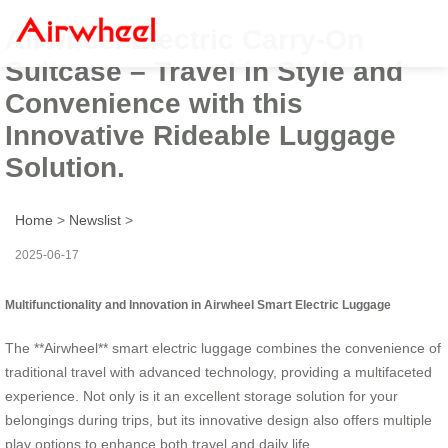
Airwheel Electric Carry-On
Suitcase – Travel in Style and
Convenience with this
Innovative Rideable Luggage
Solution.
Home
>
Newslist
>
2025-06-17
Multifunctionality and Innovation in Airwheel Smart Electric Luggage
The **Airwheel** smart electric luggage combines the convenience of
traditional travel with advanced technology, providing a multifaceted
experience. Not only is it an excellent storage solution for your
belongings during trips, but its innovative design also offers multiple
play options to enhance both travel and daily life.