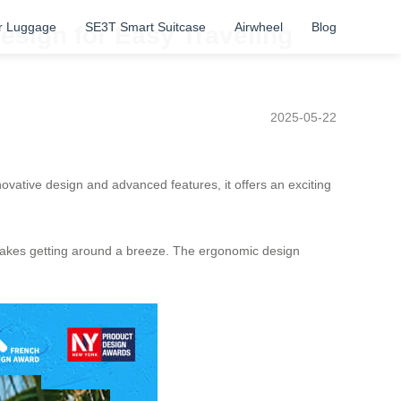
r Luggage
SE3T Smart Suitcase
Airwheel
Blog
esign for Easy Traveling
2025-05-22
novative design and advanced features, it offers an exciting
e makes getting around a breeze. The ergonomic design