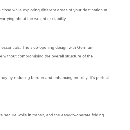
lose while exploring different areas of your destination at
orrying about the weight or stability.
our essentials. The side-opening design with German-
 without compromising the overall structure of the
ney by reducing burden and enhancing mobility. It’s perfect
e secure while in transit, and the easy-to-operate folding