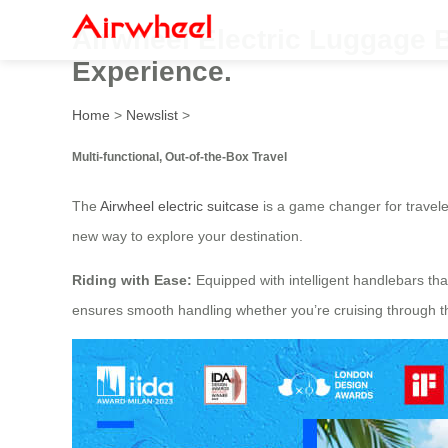
Airwheel Electric Luggage 
Experience.
Home
>
Newslist
>
Multi-functional, Out-of-the-Box Travel
The
Airwheel electric suitcase
is a game changer for traveler
new way to explore your destination.
Riding with Ease:
Equipped with intelligent handlebars tha
ensures smooth handling whether you’re cruising through the 