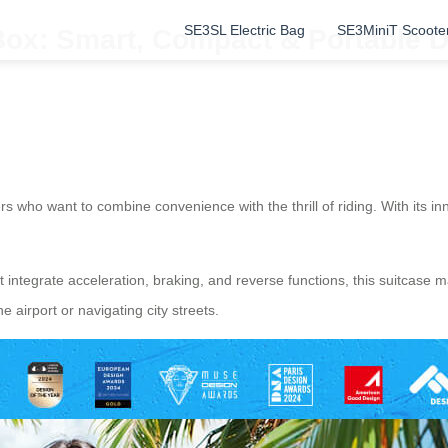
SE3SL Electric Bag
SE3MiniT Scoote
Box: Smart, Compact & Portable D
s who want to combine convenience with the thrill of riding. With its in
t integrate acceleration, braking, and reverse functions, this suitcas
airport or navigating city streets.