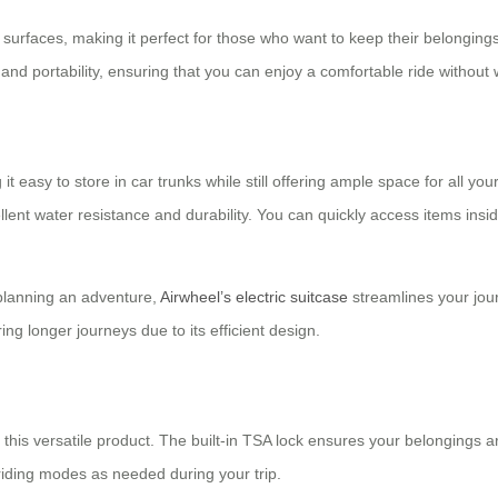
rfaces, making it perfect for those who want to keep their belongings c
and portability, ensuring that you can enjoy a comfortable ride without w
t easy to store in car trunks while still offering ample space for all y
t water resistance and durability. You can quickly access items inside
planning an adventure,
Airwheel’s electric suitcase
streamlines your jour
ring longer journeys due to its efficient design.
 this versatile product. The built-in TSA lock ensures your belongings ar
riding modes as needed during your trip.