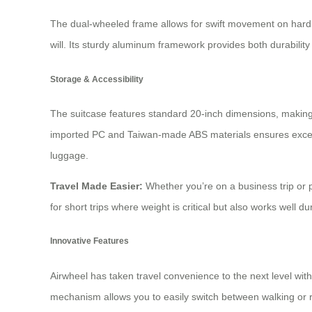
The dual-wheeled frame allows for swift movement on hard su
will. Its sturdy aluminum framework provides both durability 
Storage & Accessibility
The suitcase features standard 20-inch dimensions, making i
imported PC and Taiwan-made ABS materials ensures excellen
luggage.
Travel Made Easier:
Whether you’re on a business trip or 
for short trips where weight is critical but also works well du
Innovative Features
Airwheel has taken travel convenience to the next level with
mechanism allows you to easily switch between walking or 