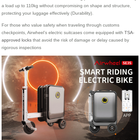
a load up to 110kg without compromising on shape and structure,
protecting your luggage effectively (Durability).
For those who value safety when traveling through customs
checkpoints, Airwheel’s electric suitcases come equipped with
TSA-
approved locks
that avoid the risk of damage or delay caused by
rigorous inspections