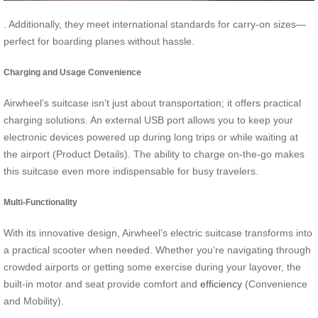
. Additionally, they meet international standards for carry-on sizes—
perfect for boarding planes without hassle.
Charging and Usage Convenience
Airwheel’s suitcase isn’t just about transportation; it offers practical
charging solutions. An external USB port allows you to keep your
electronic devices powered up during long trips or while waiting at
the airport (Product Details). The ability to charge on-the-go makes
this suitcase even more indispensable for busy travelers.
Multi-Functionality
With its innovative design, Airwheel’s electric suitcase transforms into
a practical scooter when needed. Whether you’re navigating through
crowded airports or getting some exercise during your layover, the
built-in motor and seat provide comfort and
efficiency
(Convenience
and Mobility).