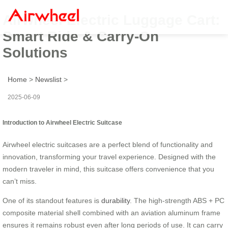
Airwheel Electric Luggage Cart:
Smart Ride & Carry-On
Solutions
Home
>
Newslist
>
2025-06-09
Introduction to Airwheel Electric Suitcase
Airwheel electric suitcases are a perfect blend of functionality and
innovation, transforming your travel experience. Designed with the
modern traveler in mind, this suitcase offers convenience that you
can’t miss.
One of its standout features is
durability
. The high-strength ABS + PC
composite material shell combined with an aviation aluminum frame
ensures it remains robust even after long periods of use. It can carry