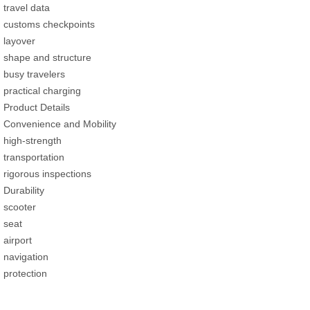
travel data
customs checkpoints
layover
shape and structure
busy travelers
practical charging
Product Details
Convenience and Mobility
high-strength
transportation
rigorous inspections
Durability
scooter
seat
airport
navigation
protection