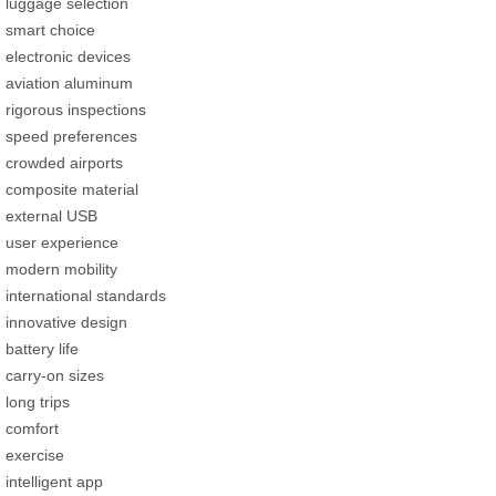
luggage selection
smart choice
electronic devices
aviation aluminum
rigorous inspections
speed preferences
crowded airports
composite material
external USB
user experience
modern mobility
international standards
innovative design
battery life
carry-on sizes
long trips
comfort
exercise
intelligent app