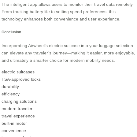
The intelligent app allows users to monitor their travel data remotely.
From tracking battery life to setting speed preferences, this
technology enhances both convenience and user experience.
Conclusion
Incorporating Airwheel’s electric suitcase into your luggage selection
can elevate any traveler’s journey—making it easier, more enjoyable,
and ultimately a smarter choice for modern mobility needs.
electric suitcases
TSA-approved locks
durability
efficiency
charging solutions
modern traveler
travel experience
built-in motor
convenience