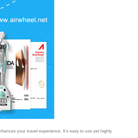
enhances your travel experience. It’s easy to use yet highly