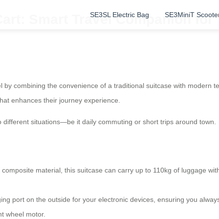
SE3SL Electric Bag
SE3MiniT Scoote
Cart: Smart Travel Companion for
vel by combining the convenience of a traditional suitcase with modern t
n that enhances their journey experience.
to different situations—be it daily commuting or short trips around town.
mposite material, this suitcase can carry up to 110kg of luggage witho
g port on the outside for your electronic devices, ensuring you alway
ont wheel motor.