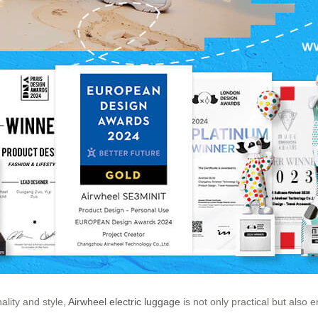
ality and style,
Airwheel electric luggage
is not only practical but also 