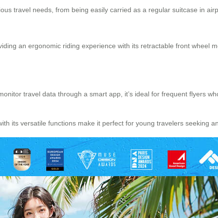
us travel needs, from being easily carried as a regular suitcase in airport
oviding an ergonomic riding experience with its retractable front wheel 
o monitor travel data through a smart app, it’s ideal for frequent flyers
h its versatile functions make it perfect for young travelers seeking a