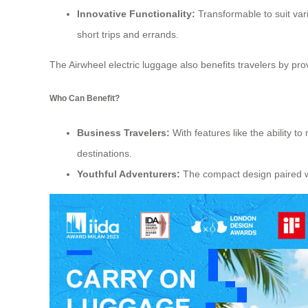
Innovative Functionality:
Transformable to suit vario
short trips and errands.
The Airwheel electric luggage also benefits travelers by pr
Who Can Benefit?
Business Travelers:
With features like the ability t
destinations.
Youthful Adventurers:
The compact design paired wit