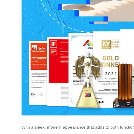
With a sleek, modern appearance that adds to both function