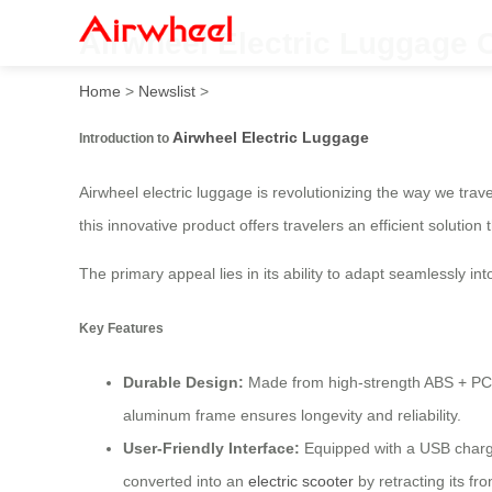
Airwheel Electric Luggage 
Home
>
Newslist
>
Airwheel Electric Luggage
Introduction to
Airwheel electric luggage is revolutionizing the way we tra
this innovative product offers travelers an efficient solutio
The primary appeal lies in its ability to adapt seamlessly in
Key Features
Durable Design:
Made from high-strength ABS + PC co
aluminum frame ensures longevity and reliability.
User-Friendly Interface:
Equipped with a USB chargin
converted into an
electric scooter
by retracting its fr