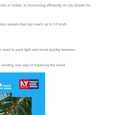
s or hotels, to functioning efficiently on city streets for
motor system that can reach up to 13 km/h.
 who need to pack light and move quickly between
n exciting new way of exploring the world.