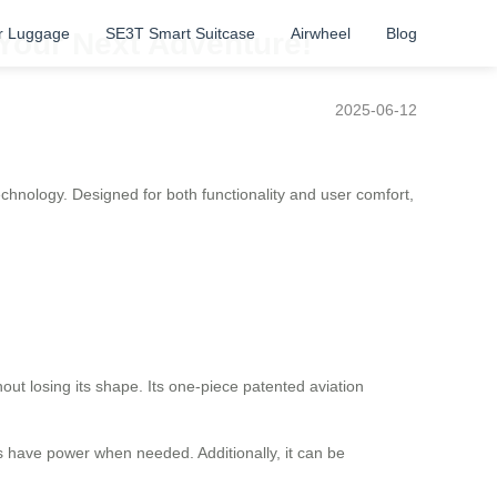
r Luggage
SE3T Smart Suitcase
Airwheel
Blog
 Your Next Adventure!
2025-06-12
echnology. Designed for both functionality and user comfort,
ut losing its shape. Its one-piece patented aviation
s have power when needed. Additionally, it can be