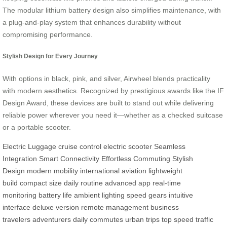
The modular lithium battery design also simplifies maintenance, with
a plug-and-play system that enhances durability without
compromising performance.
Stylish Design for Every Journey
With options in black, pink, and silver, Airwheel blends practicality
with modern aesthetics. Recognized by prestigious awards like the IF
Design Award, these devices are built to stand out while delivering
reliable power wherever you need it—whether as a checked suitcase
or a portable scooter.
Electric Luggage
cruise control
electric scooter
Seamless
Integration
Smart Connectivity
Effortless Commuting
Stylish
Design
modern mobility
international aviation
lightweight
build
compact size
daily routine
advanced app
real-time
monitoring
battery life
ambient lighting
speed gears
intuitive
interface
deluxe version
remote management
business
travelers
adventurers
daily commutes
urban trips
top speed
traffic