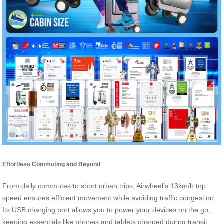
Effortless Commuting and Beyond
From daily commutes to short urban trips, Airwheel’s 13km/h top
speed ensures efficient movement while avoiding traffic congestion.
Its USB charging port allows you to power your devices on the go,
keeping essentials like phones and tablets charged during transit.