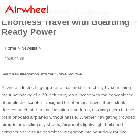
Airwheel Electric Luggage:
Effortless Travel with Boarding
Ready Power
Home
>
Newslist
>
2025-08-08
Seamless Integration with Your Travel Routine
Airwheel
Electric Luggage
redefines modern mobility by combining
the functionality of a 20-inch carry-on suitcase with the convenience
of an
electric scooter
. Designed for effortless travel, these sleek
devices meet international aviation standards, allowing users to take
them onboard airplanes without hassle. Whether navigating crowded
airports or bustling city streets, Airwheel’s lightweight build and
compact size ensure seamless integration into your daily routine.