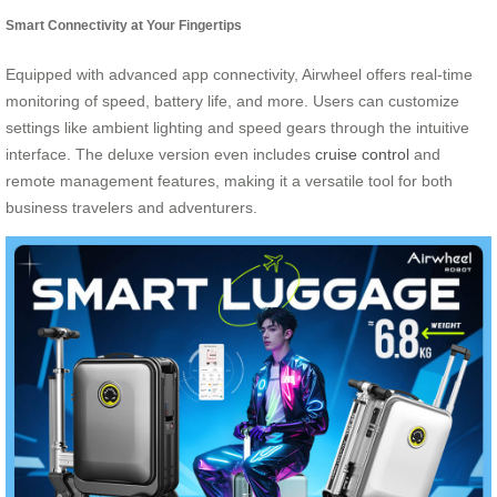
Smart Connectivity at Your Fingertips
Equipped with advanced app connectivity, Airwheel offers real-time
monitoring of speed, battery life, and more. Users can customize
settings like ambient lighting and speed gears through the intuitive
interface. The deluxe version even includes
cruise control
and
remote management features, making it a versatile tool for both
business travelers and adventurers.