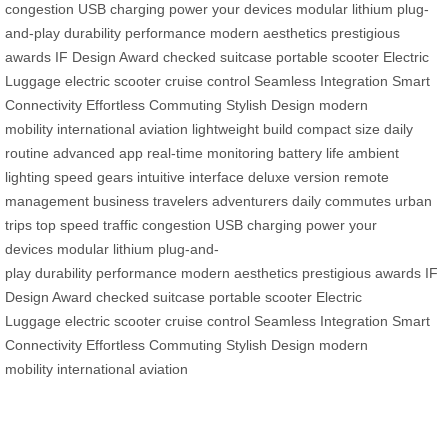
congestion
USB charging
power your devices
modular lithium
plug-
and-play
durability
performance
modern aesthetics
prestigious
awards
IF Design Award
checked suitcase
portable scooter
Electric
Luggage
electric scooter
cruise control
Seamless Integration
Smart
Connectivity
Effortless Commuting
Stylish Design
modern
mobility
international aviation
lightweight build
compact size
daily
routine
advanced app
real-time monitoring
battery life
ambient
lighting
speed gears
intuitive interface
deluxe version
remote
management
business travelers
adventurers
daily commutes
urban
trips
top speed
traffic congestion
USB charging
power your
devices
modular lithium
plug-and-
play
durability
performance
modern aesthetics
prestigious awards
IF
Design Award
checked suitcase
portable scooter
Electric
Luggage
electric scooter
cruise control
Seamless Integration
Smart
Connectivity
Effortless Commuting
Stylish Design
modern
mobility
international aviation