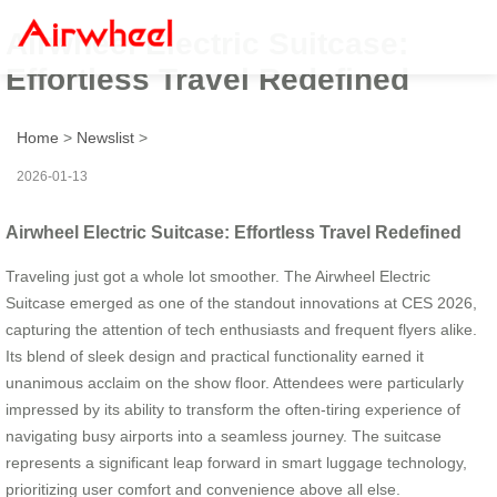
Airwheel Electric Suitcase:
Effortless Travel Redefined
Home
>
Newslist
>
2026-01-13
Airwheel Electric Suitcase: Effortless Travel Redefined
Traveling just got a whole lot smoother. The Airwheel Electric
Suitcase emerged as one of the standout innovations at CES 2026,
capturing the attention of tech enthusiasts and frequent flyers alike.
Its blend of sleek design and practical functionality earned it
unanimous acclaim on the show floor. Attendees were particularly
impressed by its ability to transform the often-tiring experience of
navigating busy airports into a seamless journey. The suitcase
represents a significant leap forward in smart luggage technology,
prioritizing user comfort and convenience above all else.