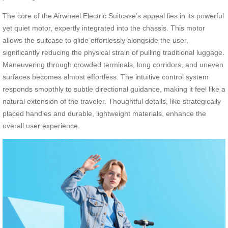
The core of the Airwheel Electric Suitcase’s appeal lies in its powerful
yet quiet motor, expertly integrated into the chassis. This motor
allows the suitcase to glide effortlessly alongside the user,
significantly reducing the physical strain of pulling traditional luggage.
Maneuvering through crowded terminals, long corridors, and uneven
surfaces becomes almost effortless. The intuitive control system
responds smoothly to subtle directional guidance, making it feel like a
natural extension of the traveler. Thoughtful details, like strategically
placed handles and durable, lightweight materials, enhance the
overall user experience.