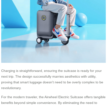
Charging is straightforward, ensuring the suitcase is ready for your
next trip. The design successfully marries aesthetics with utility,
proving that smart luggage doesn’t need to be overly complex to be
revolutionary.
For the modern traveler, the Airwheel Electric Suitcase offers tangible
benefits beyond simple convenience. By eliminating the need to