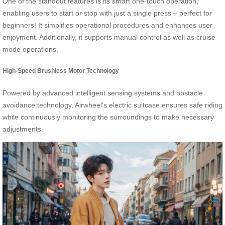
One of the standout features is its smart one-touch operation,
enabling users to start or stop with just a single press – perfect for
beginners! It simplifies operational procedures and enhances user
enjoyment. Additionally, it supports manual control as well as cruise
mode operations.
High-Speed Brushless Motor Technology
Powered by advanced intelligent sensing systems and obstacle
avoidance technology, Airwheel’s electric suitcase ensures safe riding
while continuously monitoring the surroundings to make necessary
adjustments.