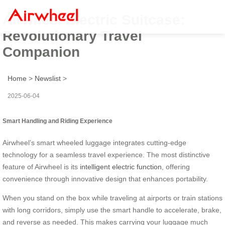
Airwheel Electric Suitcase:
Revolutionary Travel
Companion
Home
>
Newslist
>
2025-06-04
Smart Handling and Riding Experience
Airwheel’s smart wheeled luggage integrates cutting-edge
technology for a seamless travel experience. The most distinctive
feature of Airwheel is its
intelligent electric function
, offering
convenience through innovative design that enhances portability.
When you stand on the box while traveling at airports or train stations
with long corridors, simply use the smart handle to accelerate, brake,
and reverse as needed. This makes carrying your luggage much