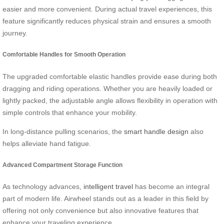
easier and more convenient. During actual travel experiences, this
feature significantly reduces physical strain and ensures a smooth
journey.
Comfortable Handles for Smooth Operation
The upgraded comfortable elastic handles provide ease during both
dragging and riding operations. Whether you are heavily loaded or
lightly packed, the adjustable angle allows flexibility in operation with
simple controls that enhance your mobility.
In long-distance pulling scenarios, the
smart handle design
also
helps alleviate hand fatigue.
Advanced Compartment Storage Function
As technology advances,
intelligent travel
has become an integral
part of modern life. Airwheel stands out as a leader in this field by
offering not only convenience but also innovative features that
enhance your traveling experience.