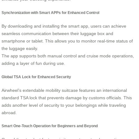
Synchronization with Smart APPs for Enhanced Control
By downloading and installing the smart app, users can achieve
seamless communication between their luggage box and
smartphone or tablet. This allows you to monitor real-time status of
the luggage easily.
The app supports both manual control and cruise mode operations,
adding a layer of fun during use.
Global TSA Lock for Enhanced Security
Airwheel’s extendable mobility suitcase features an international
standard TSA lock that prevents damage by customs officials. This
adds another level of security to your belongings while traveling
abroad.
Smart One-Touch Operation for Beginners and Beyond