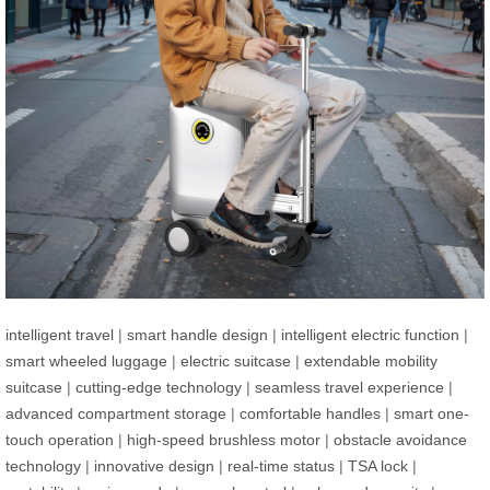
intelligent travel
|
smart handle design
|
intelligent electric function
|
smart wheeled luggage
|
electric suitcase
|
extendable mobility
suitcase
|
cutting-edge technology
|
seamless travel experience
|
advanced compartment storage
|
comfortable handles
|
smart one-
touch operation
|
high-speed brushless motor
|
obstacle avoidance
technology
|
innovative design
|
real-time status
|
TSA lock
|