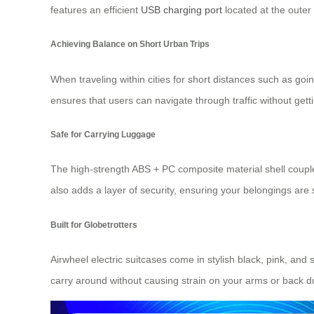
features an efficient
USB charging port
located at the outer
Achieving Balance on Short Urban Trips
When traveling within cities for short distances such as go
ensures that users can navigate through traffic without gett
Safe for Carrying Luggage
The high-strength ABS + PC composite material shell coupl
also adds a layer of security, ensuring your belongings are s
Built for Globetrotters
Airwheel electric suitcases come in stylish black, pink, and
carry around without causing strain on your arms or back d