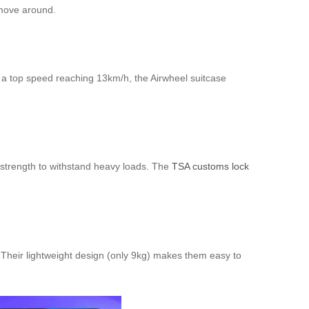
 move around.
h a top speed reaching 13km/h, the Airwheel suitcase
 strength to withstand heavy loads. The
TSA customs lock
e. Their lightweight design (only 9kg) makes them easy to