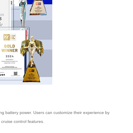
ning battery power. Users can customize their experience by
cruise control features.