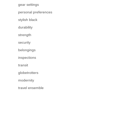
gear settings
personal preferences
stylish black
durability
strength
security
belongings
inspections
transit
globetrotters
modernity
travel ensemble