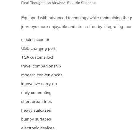
Final Thoughts on Airwheel Electric Suitcase
Equipped with advanced technology while maintaining the pra
journeys more enjoyable and stress-free by integrating mod
electric scooter
USB charging port
TSA customs lock
travel companionship
modern conveniences
innovative carry-on
daily commuting
short urban trips
heavy suitcases
bumpy surfaces
electronic devices