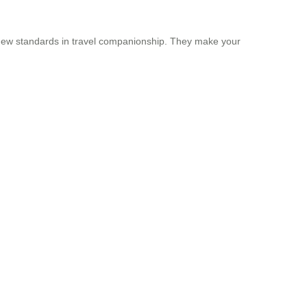
ng new standards in travel companionship. They make your