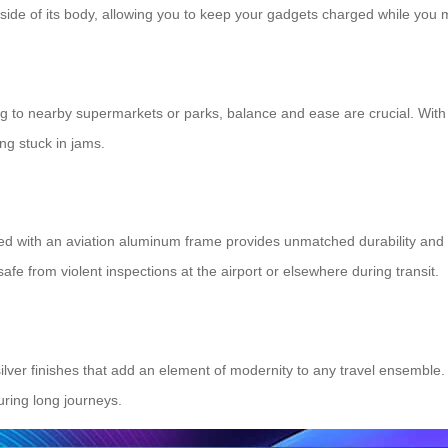
 side of its body, allowing you to keep your gadgets charged while you
ing to nearby supermarkets or parks, balance and ease are crucial. Wit
ing stuck in jams.
ed with an aviation aluminum frame provides unmatched durability and
afe from violent inspections at the airport or elsewhere during transit.
 silver finishes that add an element of modernity to any travel ensembl
uring long journeys.