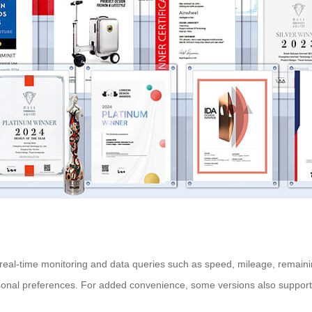
ng real-time monitoring and data queries such as speed, mileage, remai
rsonal preferences. For added convenience, some versions also support 