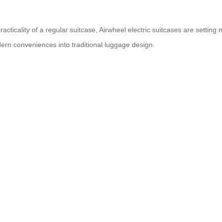
cticality of a regular suitcase, Airwheel electric suitcases are setti
ern conveniences into traditional luggage design.