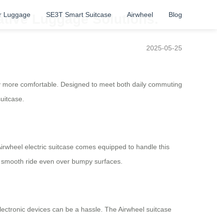
r Luggage
SE3T Smart Suitcase
Airwheel
Blog
vative Luggage Solutions.
2025-05-25
ney more comfortable. Designed to meet both daily commuting
suitcase.
 Airwheel electric suitcase comes equipped to handle this
 a smooth ride even over bumpy surfaces.
ectronic devices can be a hassle. The Airwheel suitcase