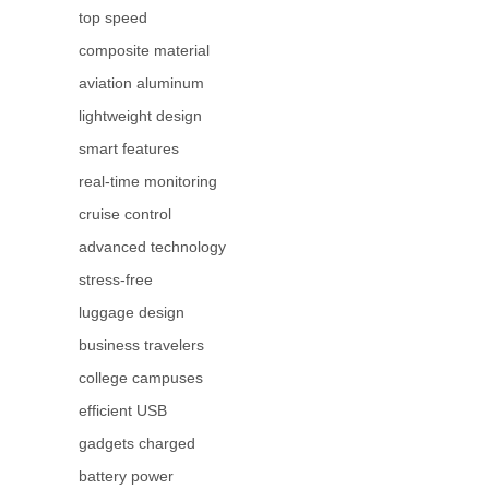
top speed
composite material
aviation aluminum
lightweight design
smart features
real-time monitoring
cruise control
advanced technology
stress-free
luggage design
business travelers
college campuses
efficient USB
gadgets charged
battery power