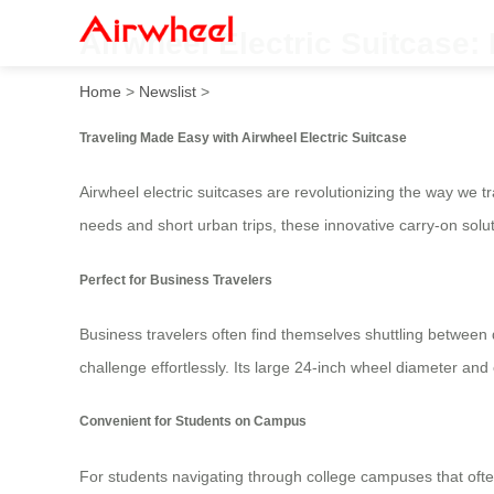
Airwheel Electric Suitcase:
Home
>
Newslist
>
Traveling Made Easy with Airwheel Electric Suitcase
Airwheel electric suitcases are revolutionizing the way we
needs and short urban trips, these innovative carry-on solu
Perfect for Business Travelers
Business travelers often find themselves shuttling between d
challenge effortlessly. Its large 24-inch wheel diameter a
Convenient for Students on Campus
For students navigating through college campuses that ofte