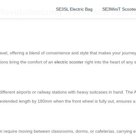
SE3SL Electric Bag
SE3MiniT Scoote
 Revolutionizing Travel with Inno
 travel, offering a blend of convenience and style that makes your jour
tions bring the comfort of an
electric scooter
right into the heart of any 
ifferent airports or railway stations with heavy suitcases in hand. The
nd extended length by 180mm when the front wheel is fully out, ensures
n require moving between classrooms, dorms, or cafeterias, carrying el