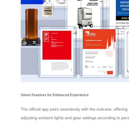
Smart Features for Enhanced Experience
The official app pairs seamlessly with the suitcase, offeri
adjusting ambient lights and gear settings according to pe