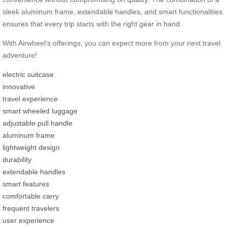
sleek aluminum frame, extendable handles, and smart functionalities
ensures that every trip starts with the right gear in hand.
With Airwheel’s offerings, you can expect more from your next travel
adventure!
electric suitcase
innovative
travel experience
smart wheeled luggage
adjustable pull handle
aluminum frame
lightweight design
durability
extendable handles
smart features
comfortable carry
frequent travelers
user experience