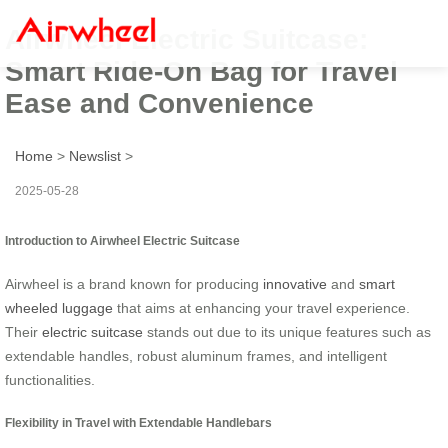
Airwheel Electric Suitcase:
Smart Ride-On Bag for Travel
Ease and Convenience
Home
>
Newslist
>
2025-05-28
Introduction to Airwheel Electric Suitcase
Airwheel is a brand known for producing
innovative
and
smart
wheeled luggage
that aims at enhancing your travel experience.
Their
electric suitcase
stands out due to its unique features such as
extendable handles, robust aluminum frames, and intelligent
functionalities.
Flexibility in Travel with Extendable Handlebars