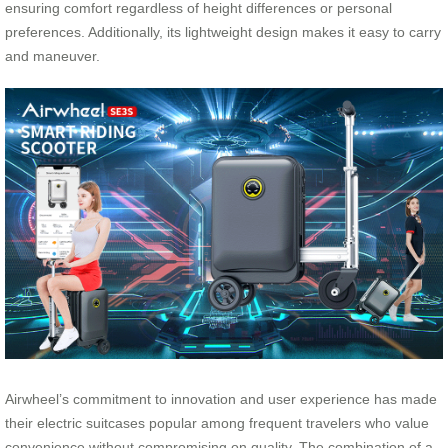
ensuring comfort regardless of height differences or personal
preferences. Additionally, its lightweight design makes it easy to carry
and maneuver.
Airwheel’s commitment to innovation and user experience has made
their electric suitcases popular among frequent travelers who value
convenience without compromising on quality. The combination of a