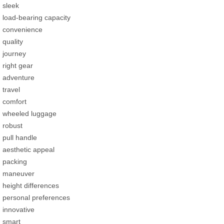
sleek
load-bearing capacity
convenience
quality
journey
right gear
adventure
travel
comfort
wheeled luggage
robust
pull handle
aesthetic appeal
packing
maneuver
height differences
personal preferences
innovative
smart