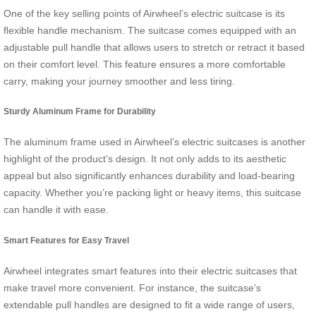
One of the key selling points of Airwheel’s electric suitcase is its
flexible handle mechanism. The suitcase comes equipped with an
adjustable pull handle that allows users to stretch or retract it based
on their comfort level. This feature ensures a more comfortable
carry, making your journey smoother and less tiring.
Sturdy Aluminum Frame for Durability
The aluminum frame used in Airwheel’s electric suitcases is another
highlight of the product’s design. It not only adds to its aesthetic
appeal but also significantly enhances durability and load-bearing
capacity. Whether you’re packing light or heavy items, this suitcase
can handle it with ease.
Smart Features for Easy Travel
Airwheel integrates smart features into their electric suitcases that
make travel more convenient. For instance, the suitcase’s
extendable pull handles are designed to fit a wide range of users,