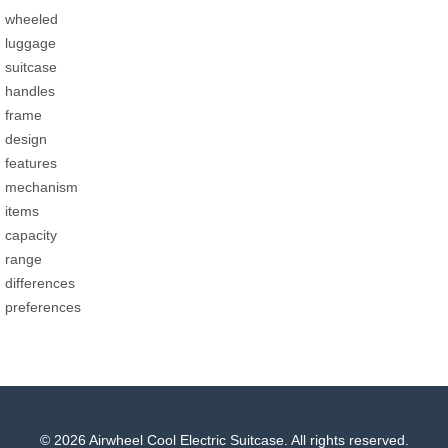
wheeled
luggage
suitcase
handles
frame
design
features
mechanism
items
capacity
range
differences
preferences
© 2026 Airwheel Cool Electric Suitcase. All rights reserved.