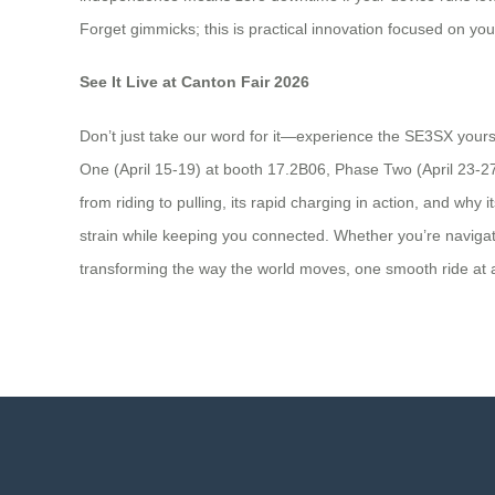
Forget gimmicks; this is practical innovation focused on yo
See It Live at Canton Fair 2026
Don’t just take our word for it—experience the SE3SX yours
One (April 15-19) at booth 17.2B06, Phase Two (April 23-27
from riding to pulling, its rapid charging in action, and why 
strain while keeping you connected. Whether you’re navigati
transforming the way the world moves, one smooth ride at a