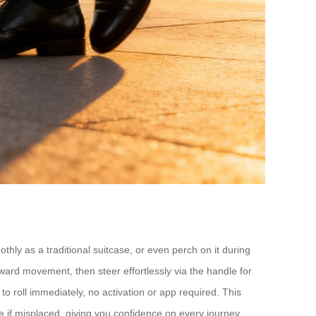
othly as a traditional suitcase, or even perch on it during
ard movement, then steer effortlessly via the handle for
to roll immediately, no activation or app required. This
 if misplaced, giving you confidence on every journey.