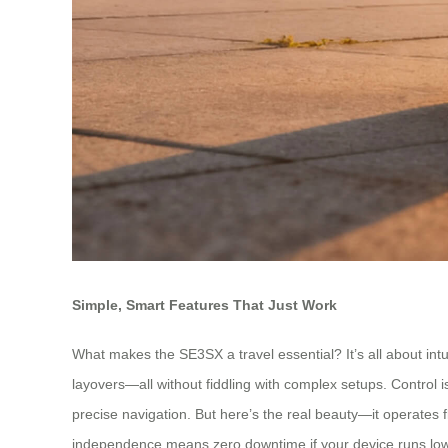
Simple, Smart Features That Just Work
What makes the SE3SX a travel essential? It’s all about intui
layovers—all without fiddling with complex setups. Control
precise navigation. But here’s the real beauty—it operates f
independence means zero downtime if your device runs low. 