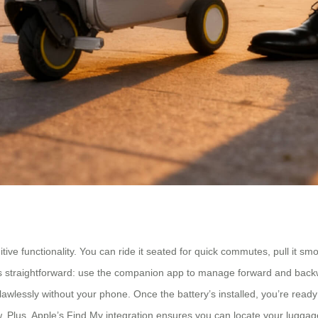
tive functionality. You can ride it seated for quick commutes, pull it smo
 is straightforward: use the companion app to manage forward and backw
lawlessly without your phone. Once the battery’s installed, you’re ready 
Plus, Apple’s Find My integration ensures you can locate your luggage