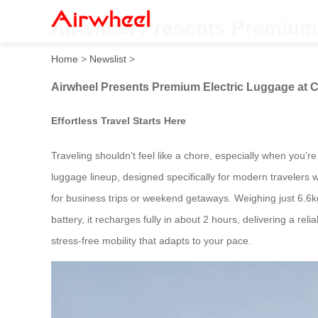
Airwheel Presents Premium 
Home
>
Newslist
>
Airwheel Presents Premium Electric Luggage at C
Effortless Travel Starts Here
Traveling shouldn’t feel like a chore, especially when you’re 
luggage lineup, designed specifically for modern travele
for business trips or weekend getaways. Weighing just 6.6kg
battery, it recharges fully in about 2 hours, delivering a re
stress-free mobility that adapts to your pace.