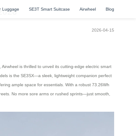
r Luggage
SE3T Smart Suitcase
Airwheel
Blog
2026
2026-04-15
Airwheel is thrilled to unveil its cutting-edge electric smart
dels is the SE3SX—a sleek, lightweight companion perfect
offering ample space for essentials. With a robust 73.26Wh
ty streets. No more sore arms or rushed sprints—just smooth,