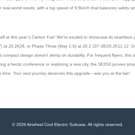
ur real-world needs, with a top speed of 9.9km/h that balances safety an
elf at this year’s Canton Fair! We’re excited to showcase its seamless
) at 20.2K28, or Phase Three (May 1-5) at 20.2 J37-38/20.2K11-12. Our 
its compact design doesn’t skimp on durability. For frequent flyers, this 
ng a hectic conference or exploring a new city, the SE3SX proves smart 
 time. Your next journey deserves this upgrade—see you at the fair!
© 2026 Airwheel Cool Electric Suitcase. All rights reserved.