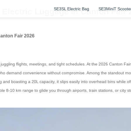
SE3SL Electric Bag
SE3MiniT Scoote
Electric Luggage at Canton Fair 
anton Fair 2026
juggling flights, meetings, and tight schedules. At the 2026 Canton Fair, 
rs who demand convenience without compromise. Among the standout mo
 and boasting a 20L capacity, it slips easily into overhead bins while 
liable 8-10 km range to glide you through airports, train stations, or ci