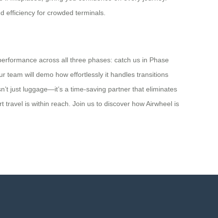
d efficiency for crowded terminals.
 performance across all three phases: catch us in Phase
team will demo how effortlessly it handles transitions
isn’t just luggage—it’s a time-saving partner that eliminates
travel is within reach. Join us to discover how Airwheel is