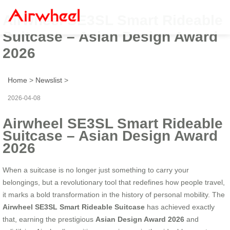
Airwheel SE3SL Smart Rideable
Suitcase – Asian Design Award
2026
Home
>
Newslist
>
2026-04-08
Airwheel SE3SL Smart Rideable
Suitcase – Asian Design Award
2026
When a suitcase is no longer just something to carry your
belongings, but a revolutionary tool that redefines how people travel,
it marks a bold transformation in the history of personal mobility. The
Airwheel SE3SL Smart Rideable Suitcase
has achieved exactly
that, earning the prestigious
Asian Design Award 2026
and