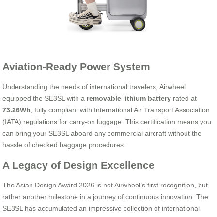
Aviation-Ready Power System
Understanding the needs of international travelers, Airwheel
equipped the SE3SL with a
removable lithium battery
rated at
73.26Wh
, fully compliant with International Air Transport Association
(IATA) regulations for carry-on luggage. This certification means you
can bring your SE3SL aboard any commercial aircraft without the
hassle of checked baggage procedures.
A Legacy of Design Excellence
The Asian Design Award 2026 is not Airwheel’s first recognition, but
rather another milestone in a journey of continuous innovation. The
SE3SL has accumulated an impressive collection of international