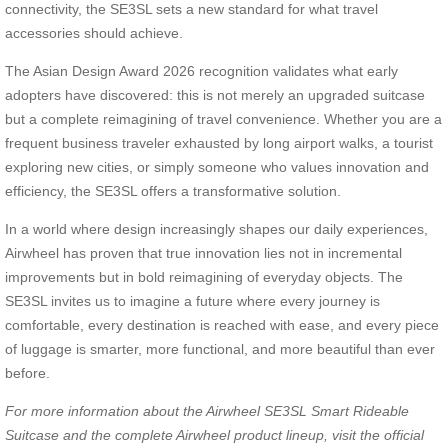
connectivity, the SE3SL sets a new standard for what travel
accessories should achieve.
The Asian Design Award 2026 recognition validates what early
adopters have discovered: this is not merely an upgraded suitcase
but a complete reimagining of travel convenience. Whether you are a
frequent business traveler exhausted by long airport walks, a tourist
exploring new cities, or simply someone who values innovation and
efficiency, the SE3SL offers a transformative solution.
In a world where design increasingly shapes our daily experiences,
Airwheel has proven that true innovation lies not in incremental
improvements but in bold reimagining of everyday objects. The
SE3SL invites us to imagine a future where every journey is
comfortable, every destination is reached with ease, and every piece
of luggage is smarter, more functional, and more beautiful than ever
before.
For more information about the Airwheel SE3SL Smart Rideable
Suitcase and the complete Airwheel product lineup, visit the official