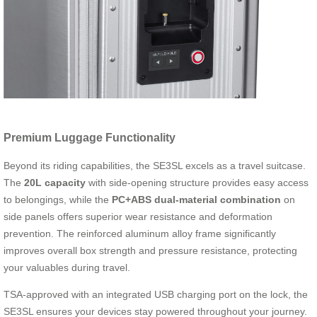
Premium Luggage Functionality
Beyond its riding capabilities, the SE3SL excels as a travel suitcase.
The
20L capacity
with side-opening structure provides easy access
to belongings, while the
PC+ABS dual-material combination
on
side panels offers superior wear resistance and deformation
prevention. The reinforced aluminum alloy frame significantly
improves overall box strength and pressure resistance, protecting
your valuables during travel.
TSA-approved with an integrated USB charging port on the lock, the
SE3SL ensures your devices stay powered throughout your journey.