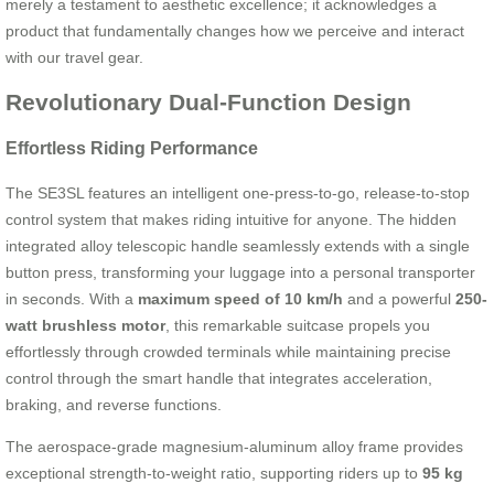
merely a testament to aesthetic excellence; it acknowledges a
product that fundamentally changes how we perceive and interact
with our travel gear.
Revolutionary Dual-Function Design
Effortless Riding Performance
The SE3SL features an intelligent one-press-to-go, release-to-stop
control system that makes riding intuitive for anyone. The hidden
integrated alloy telescopic handle seamlessly extends with a single
button press, transforming your luggage into a personal transporter
in seconds. With a
maximum speed of 10 km/h
and a powerful
250-
watt brushless motor
, this remarkable suitcase propels you
effortlessly through crowded terminals while maintaining precise
control through the smart handle that integrates acceleration,
braking, and reverse functions.
The aerospace-grade magnesium-aluminum alloy frame provides
exceptional strength-to-weight ratio, supporting riders up to
95 kg