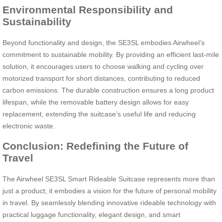
Environmental Responsibility and
Sustainability
Beyond functionality and design, the SE3SL embodies Airwheel’s
commitment to sustainable mobility. By providing an efficient last-mile
solution, it encourages users to choose walking and cycling over
motorized transport for short distances, contributing to reduced
carbon emissions. The durable construction ensures a long product
lifespan, while the removable battery design allows for easy
replacement, extending the suitcase’s useful life and reducing
electronic waste.
Conclusion: Redefining the Future of
Travel
The Airwheel SE3SL Smart Rideable Suitcase represents more than
just a product; it embodies a vision for the future of personal mobility
in travel. By seamlessly blending innovative rideable technology with
practical luggage functionality, elegant design, and smart