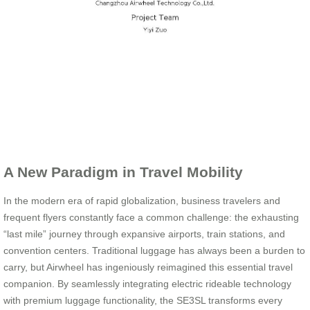
A New Paradigm in Travel Mobility
In the modern era of rapid globalization, business travelers and
frequent flyers constantly face a common challenge: the exhausting
“last mile” journey through expansive airports, train stations, and
convention centers. Traditional luggage has always been a burden to
carry, but Airwheel has ingeniously reimagined this essential travel
companion. By seamlessly integrating electric rideable technology
with premium luggage functionality, the SE3SL transforms every