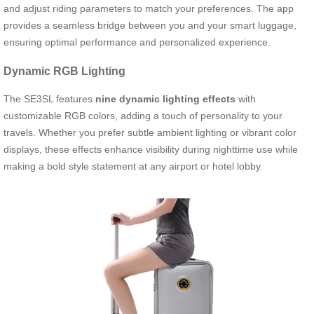
and adjust riding parameters to match your preferences. The app
provides a seamless bridge between you and your smart luggage,
ensuring optimal performance and personalized experience.
Dynamic RGB Lighting
The SE3SL features
nine dynamic lighting effects
with
customizable RGB colors, adding a touch of personality to your
travels. Whether you prefer subtle ambient lighting or vibrant color
displays, these effects enhance visibility during nighttime use while
making a bold style statement at any airport or hotel lobby.