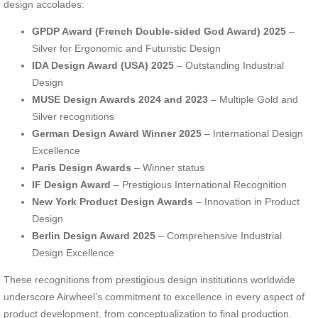
design accolades:
GPDP Award (French Double-sided God Award) 2025
–
Silver for Ergonomic and Futuristic Design
IDA Design Award (USA) 2025
– Outstanding Industrial
Design
MUSE Design Awards 2024 and 2023
– Multiple Gold and
Silver recognitions
German Design Award Winner 2025
– International Design
Excellence
Paris Design Awards
– Winner status
IF Design Award
– Prestigious International Recognition
New York Product Design Awards
– Innovation in Product
Design
Berlin Design Award 2025
– Comprehensive Industrial
Design Excellence
These recognitions from prestigious design institutions worldwide
underscore Airwheel’s commitment to excellence in every aspect of
product development, from conceptualization to final production.