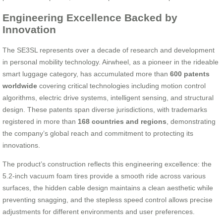
Engineering Excellence Backed by
Innovation
The SE3SL represents over a decade of research and development
in personal mobility technology. Airwheel, as a pioneer in the rideable
smart luggage category, has accumulated more than
600 patents
worldwide
covering critical technologies including motion control
algorithms, electric drive systems, intelligent sensing, and structural
design. These patents span diverse jurisdictions, with trademarks
registered in more than
168 countries and regions
, demonstrating
the company’s global reach and commitment to protecting its
innovations.
The product’s construction reflects this engineering excellence: the
5.2-inch vacuum foam tires provide a smooth ride across various
surfaces, the hidden cable design maintains a clean aesthetic while
preventing snagging, and the stepless speed control allows precise
adjustments for different environments and user preferences.