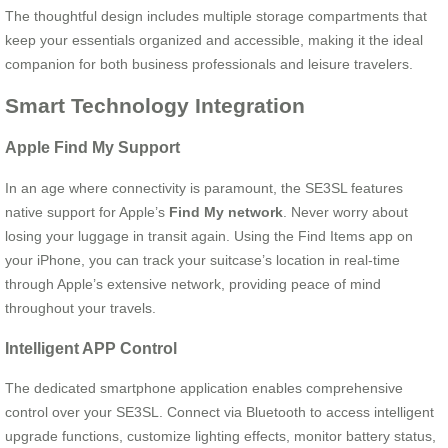
The thoughtful design includes multiple storage compartments that
keep your essentials organized and accessible, making it the ideal
companion for both business professionals and leisure travelers.
Smart Technology Integration
Apple Find My Support
In an age where connectivity is paramount, the SE3SL features
native support for Apple’s
Find My network
. Never worry about
losing your luggage in transit again. Using the Find Items app on
your iPhone, you can track your suitcase’s location in real-time
through Apple’s extensive network, providing peace of mind
throughout your travels.
Intelligent APP Control
The dedicated smartphone application enables comprehensive
control over your SE3SL. Connect via Bluetooth to access intelligent
upgrade functions, customize lighting effects, monitor battery status,