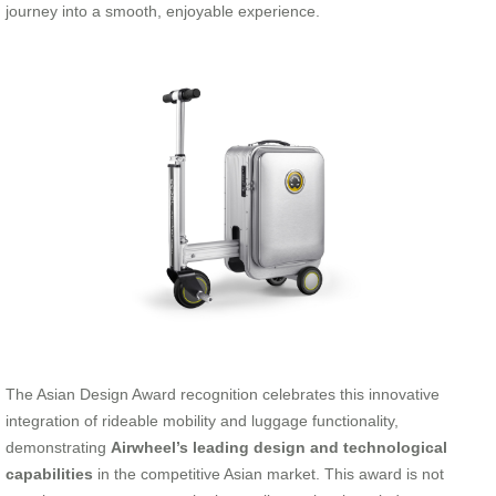
journey into a smooth, enjoyable experience.
The Asian Design Award recognition celebrates this innovative
integration of rideable mobility and luggage functionality,
demonstrating
Airwheel’s leading design and technological
capabilities
in the competitive Asian market. This award is not