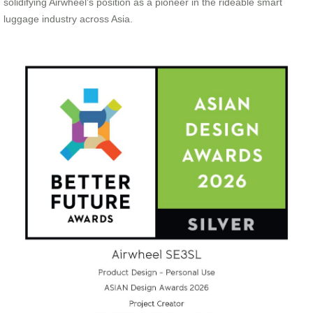
solidifying Airwheel’s position as a pioneer in the rideable smart
luggage industry across Asia.