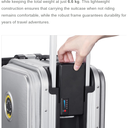
while keeping the total weight at just
6.6 kg
. This lightweight
construction ensures that carrying the suitcase when not riding
remains comfortable, while the robust frame guarantees durability for
years of travel adventures.