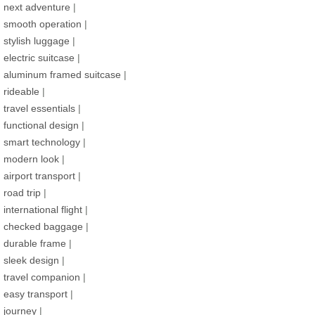
next adventure
|
smooth operation
|
stylish luggage
|
electric suitcase
|
aluminum framed suitcase
|
rideable
|
travel essentials
|
functional design
|
smart technology
|
modern look
|
airport transport
|
road trip
|
international flight
|
checked baggage
|
durable frame
|
sleek design
|
travel companion
|
easy transport
|
journey
|