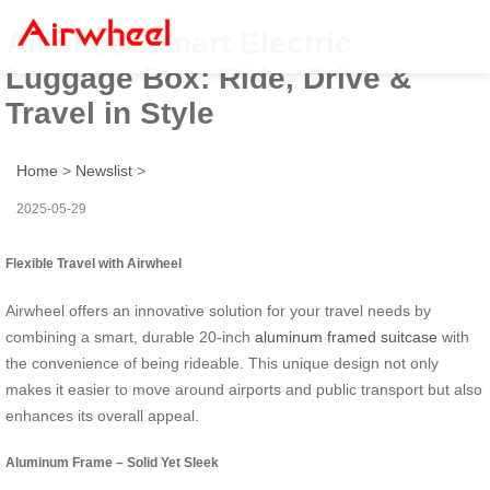
Airwheel Smart Electric
Luggage Box: Ride, Drive &
Travel in Style
Home
>
Newslist
>
2025-05-29
Flexible Travel with Airwheel
Airwheel offers an innovative solution for your travel needs by
combining a smart, durable 20-inch
aluminum framed suitcase
with
the convenience of being rideable. This unique design not only
makes it easier to move around airports and public transport but also
enhances its overall appeal.
Aluminum Frame – Solid Yet Sleek