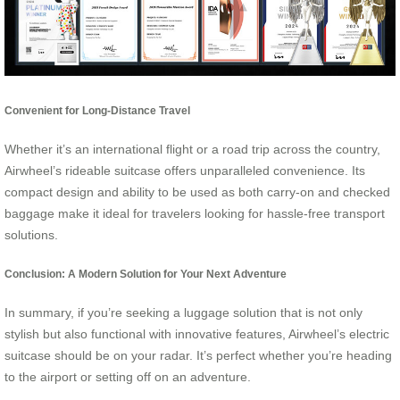
Convenient for Long-Distance Travel
Whether it’s an international flight or a road trip across the country,
Airwheel’s rideable suitcase offers unparalleled convenience. Its
compact design and ability to be used as both carry-on and checked
baggage make it ideal for travelers looking for hassle-free transport
solutions.
Conclusion: A Modern Solution for Your Next Adventure
In summary, if you’re seeking a luggage solution that is not only
stylish but also functional with innovative features, Airwheel’s electric
suitcase should be on your radar. It’s perfect whether you’re heading
to the airport or setting off on an adventure.