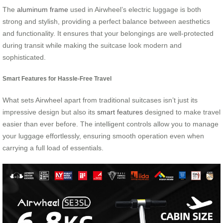
The
aluminum frame
used in Airwheel’s electric luggage is both
strong and stylish, providing a perfect balance between aesthetics
and functionality. It ensures that your belongings are well-protected
during transit while making the suitcase look modern and
sophisticated.
Smart Features for Hassle-Free Travel
What sets Airwheel apart from traditional suitcases isn’t just its
impressive design but also its
smart features
designed to make travel
easier than ever before. The intelligent controls allow you to manage
your luggage effortlessly, ensuring smooth operation even when
carrying a full load of essentials.