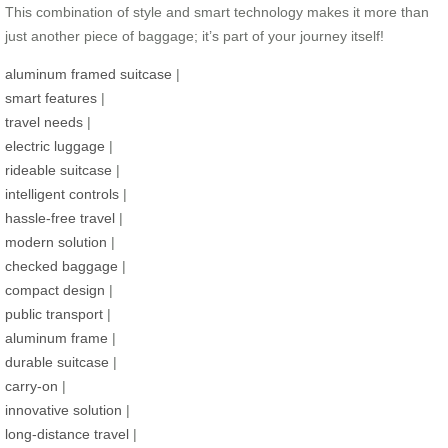
This combination of style and smart technology makes it more than
just another piece of baggage; it’s part of your journey itself!
aluminum framed suitcase
|
smart features
|
travel needs
|
electric luggage
|
rideable suitcase
|
intelligent controls
|
hassle-free travel
|
modern solution
|
checked baggage
|
compact design
|
public transport
|
aluminum frame
|
durable suitcase
|
carry-on
|
innovative solution
|
long-distance travel
|