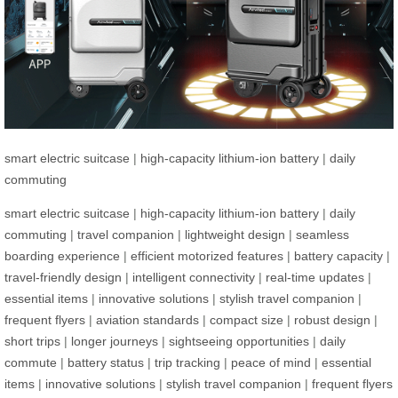
smart electric suitcase
|
high-capacity lithium-ion battery
|
daily
commuting
smart electric suitcase
|
high-capacity lithium-ion battery
|
daily
commuting
|
travel companion
|
lightweight design
|
seamless
boarding experience
|
efficient motorized features
|
battery capacity
|
travel-friendly design
|
intelligent connectivity
|
real-time updates
|
essential items
|
innovative solutions
|
stylish travel companion
|
frequent flyers
|
aviation standards
|
compact size
|
robust design
|
short trips
|
longer journeys
|
sightseeing opportunities
|
daily
commute
|
battery status
|
trip tracking
|
peace of mind
|
essential
items
|
innovative solutions
|
stylish travel companion
|
frequent flyers