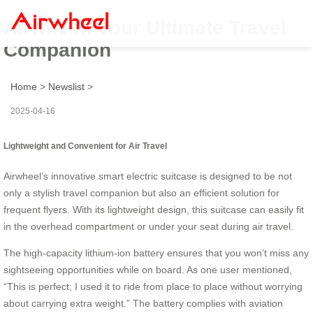
Airwheel: Your Ultimate Travel
Companion
Home
>
Newslist
>
2025-04-16
Lightweight and Convenient for Air Travel
Airwheel’s innovative smart electric suitcase is designed to be not
only a stylish travel companion but also an efficient solution for
frequent flyers. With its lightweight design, this suitcase can easily fit
in the overhead compartment or under your seat during air travel.
The high-capacity lithium-ion battery ensures that you won’t miss any
sightseeing opportunities while on board. As one user mentioned,
“This is perfect; I used it to ride from place to place without worrying
about carrying extra weight.” The battery complies with aviation