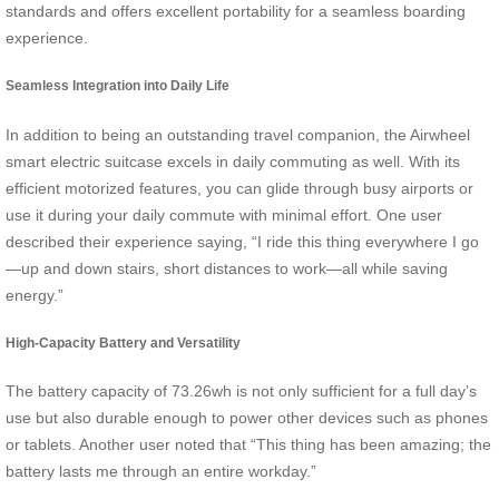
standards and offers excellent portability for a seamless boarding
experience.
Seamless Integration into Daily Life
In addition to being an outstanding travel companion, the Airwheel
smart electric suitcase excels in daily commuting as well. With its
efficient motorized features, you can glide through busy airports or
use it during your daily commute with minimal effort. One user
described their experience saying, “I ride this thing everywhere I go
—up and down stairs, short distances to work—all while saving
energy.”
High-Capacity Battery and Versatility
The battery capacity of 73.26wh is not only sufficient for a full day’s
use but also durable enough to power other devices such as phones
or tablets. Another user noted that “This thing has been amazing; the
battery lasts me through an entire workday.”