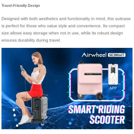
Travel-Friendly Design
Designed with both aesthetics and functionality in mind, this suitcase
is perfect for those who value style and convenience. Its compact
size allows easy storage when not in use, while its robust design
ensures durability during travel.