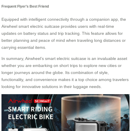
Frequent Flyer’s Best Friend
Equipped with intelligent connectivity through a companion app, the
Airwheel smart electric suitcase provides users with real-time
updates on battery status and trip tracking. This feature allows for
better planning and peace of mind when traveling long distances or
carrying essential items.
In summary, Airwheel’s smart electric suitcase is an invaluable asset
whether you are embarking on short trips to explore new cities or
longer journeys around the globe. Its combination of style,
functionality, and convenience makes it a top choice among travelers
looking for innovative solutions in their luggage needs.