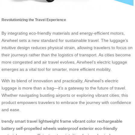
Revolutionizing the Travel Experience
By integrating eco-friendly materials and energy-efficient motors,
Airwheel sets a new standard for sustainable travel. The luggage’s
intuitive design reduces physical strain, allowing travelers to focus on
their journeys rather than the logistics of transport. As cities become
more congested and air travel evolves, Airwheel’s electric luggage
emerges as a vital tool for smarter, more efficient mobility.
With its blend of innovation and practicality, Airwheel’s electric
luggage is more than a bag—it’s a gateway to the future of travel.
Whether navigating bustling airports or exploring vibrant cities, this
product empowers travelers to embrace the journey with confidence
and ease.
trendy
smart travel
lightweight frame
vibrant color
rechargeable
battery
self-propelled wheels
waterproof exterior
eco-friendly