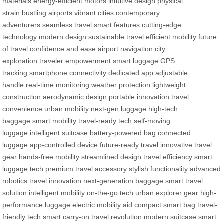
materials
energy-efficient motors
intuitive design
physical
strain
bustling airports
vibrant cities
contemporary
adventurers
seamless travel
smart features
cutting-edge
technology
modern design
sustainable travel
efficient mobility
future
of travel
confidence and ease
airport navigation
city
exploration
traveler empowerment
smart luggage
GPS
tracking
smartphone connectivity
dedicated app
adjustable
handle
real-time monitoring
weather protection
lightweight
construction
aerodynamic design
portable innovation
travel
convenience
urban mobility
next-gen luggage
high-tech
baggage
smart mobility
travel-ready tech
self-moving
luggage
intelligent suitcase
battery-powered bag
connected
luggage
app-controlled device
future-ready travel
innovative travel
gear
hands-free mobility
streamlined design
travel efficiency
smart
luggage tech
premium travel accessory
stylish functionality
advanced
robotics
travel innovation
next-generation baggage
smart travel
solution
intelligent mobility
on-the-go tech
urban explorer gear
high-
performance luggage
electric mobility aid
compact smart bag
travel-
friendly tech
smart carry-on
travel revolution
modern suitcase
smart