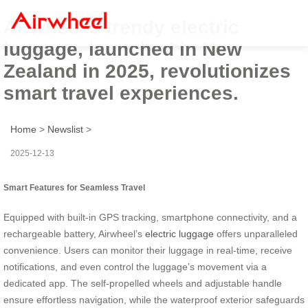
Airwheel’s trendy electric
luggage, launched in New
Zealand in 2025, revolutionizes
smart travel experiences.
Home
>
Newslist
>
2025-12-13
Smart Features for Seamless Travel
Equipped with built-in GPS tracking, smartphone connectivity, and a
rechargeable battery, Airwheel’s
electric luggage
offers unparalleled
convenience. Users can monitor their luggage in real-time, receive
notifications, and even control the luggage’s movement via a
dedicated app. The self-propelled wheels and adjustable handle
ensure effortless navigation, while the waterproof exterior safeguards