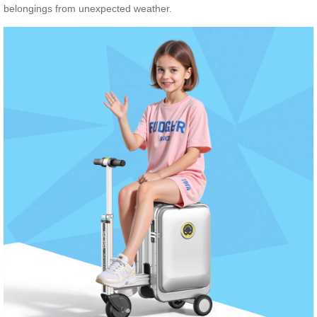
belongings from unexpected weather.