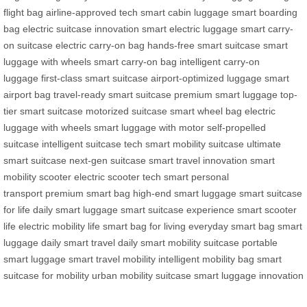
flight bag
airline-approved tech
smart cabin luggage
smart boarding
bag
electric suitcase innovation
smart electric luggage
smart carry-
on suitcase
electric carry-on bag
hands-free smart suitcase
smart
luggage with wheels
smart carry-on bag
intelligent carry-on
luggage
first-class smart suitcase
airport-optimized luggage
smart
airport bag
travel-ready smart suitcase
premium smart luggage
top-
tier smart suitcase
motorized suitcase
smart wheel bag
electric
luggage with wheels
smart luggage with motor
self-propelled
suitcase
intelligent suitcase tech
smart mobility suitcase
ultimate
smart suitcase
next-gen suitcase
smart travel innovation
smart
mobility scooter
electric scooter tech
smart personal
transport
premium smart bag
high-end smart luggage
smart suitcase
for life
daily smart luggage
smart suitcase experience
smart scooter
life
electric mobility life
smart bag for living
everyday smart bag
smart
luggage daily
smart travel daily
smart mobility suitcase
portable
smart luggage
smart travel mobility
intelligent mobility bag
smart
suitcase for mobility
urban mobility suitcase
smart luggage innovation