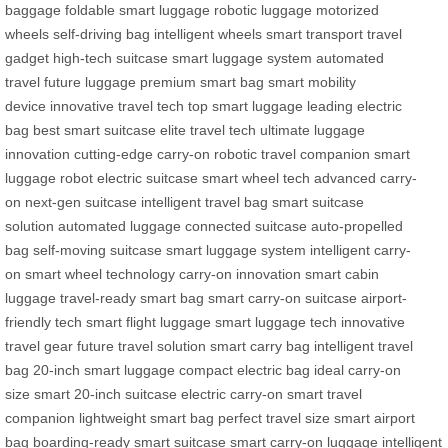
baggage
foldable smart luggage
robotic luggage
motorized
wheels
self-driving bag
intelligent wheels
smart transport
travel
gadget
high-tech suitcase
smart luggage system
automated
travel
future luggage
premium smart bag
smart mobility
device
innovative travel tech
top smart luggage
leading electric
bag
best smart suitcase
elite travel tech
ultimate luggage
innovation
cutting-edge carry-on
robotic travel companion
smart
luggage robot
electric suitcase
smart wheel tech
advanced carry-
on
next-gen suitcase
intelligent travel bag
smart suitcase
solution
automated luggage
connected suitcase
auto-propelled
bag
self-moving suitcase
smart luggage system
intelligent carry-
on
smart wheel technology
carry-on innovation
smart cabin
luggage
travel-ready smart bag
smart carry-on suitcase
airport-
friendly tech
smart flight luggage
smart luggage tech
innovative
travel gear
future travel solution
smart carry bag
intelligent travel
bag
20-inch smart luggage
compact electric bag
ideal carry-on
size
smart 20-inch suitcase
electric carry-on
smart travel
companion
lightweight smart bag
perfect travel size
smart airport
bag
boarding-ready smart suitcase
smart carry-on luggage
intelligent