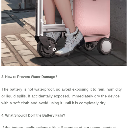
3. How to Prevent Water Damage?
The battery is not waterproof, so avoid exposing it to rain, humidity,
or liquid spills. If accidentally exposed, immediately dry the device
with a soft cloth and avoid using it until it is completely dry.
4. What Should I Do If the Battery Fails?
If the battery malfunctions within 6 months of purchase, contact