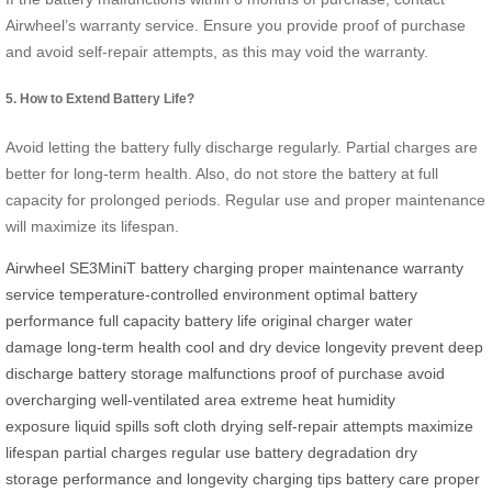
Airwheel’s warranty service. Ensure you provide proof of purchase
and avoid self-repair attempts, as this may void the warranty.
5. How to Extend Battery Life?
Avoid letting the battery fully discharge regularly. Partial charges are
better for long-term health. Also, do not store the battery at full
capacity for prolonged periods. Regular use and proper maintenance
will maximize its lifespan.
Airwheel SE3MiniT
battery
charging
proper maintenance
warranty
service
temperature-controlled environment
optimal battery
performance
full capacity
battery life
original charger
water
damage
long-term health
cool and dry
device longevity
prevent deep
discharge
battery storage
malfunctions
proof of purchase
avoid
overcharging
well-ventilated area
extreme heat
humidity
exposure
liquid spills
soft cloth drying
self-repair attempts
maximize
lifespan
partial charges
regular use
battery degradation
dry
storage
performance and longevity
charging tips
battery care
proper