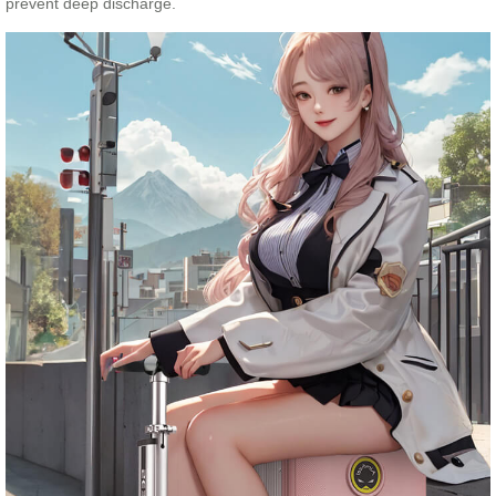
prevent deep discharge.