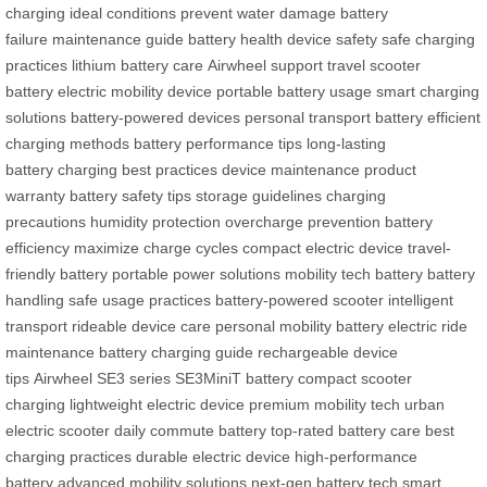
charging
ideal conditions
prevent water damage
battery
failure
maintenance guide
battery health
device safety
safe charging
practices
lithium battery care
Airwheel support
travel scooter
battery
electric mobility device
portable battery usage
smart charging
solutions
battery-powered devices
personal transport battery
efficient
charging methods
battery performance tips
long-lasting
battery
charging best practices
device maintenance
product
warranty
battery safety tips
storage guidelines
charging
precautions
humidity protection
overcharge prevention
battery
efficiency
maximize charge cycles
compact electric device
travel-
friendly battery
portable power solutions
mobility tech battery
battery
handling
safe usage practices
battery-powered scooter
intelligent
transport
rideable device care
personal mobility battery
electric ride
maintenance
battery charging guide
rechargeable device
tips
Airwheel SE3 series
SE3MiniT battery
compact scooter
charging
lightweight electric device
premium mobility tech
urban
electric scooter
daily commute battery
top-rated battery care
best
charging practices
durable electric device
high-performance
battery
advanced mobility solutions
next-gen battery tech
smart