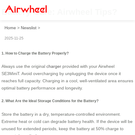
Battery Care: Airwheel Tips?
Home
>
Newslist
>
2025-11-25
1. How to Charge the Battery Properly?
Always use the original
charger
provided with your Airwheel
SE3MiniT. Avoid overcharging by unplugging the device once it
reaches full capacity. Charging in a cool, well-ventilated area ensures
optimal battery performance and longevity.
2. What Are the Ideal Storage Conditions for the Battery?
Store the battery in a dry, temperature-controlled environment.
Extreme heat or cold can degrade battery health. If the device will be
unused for extended periods, keep the battery at 50% charge to