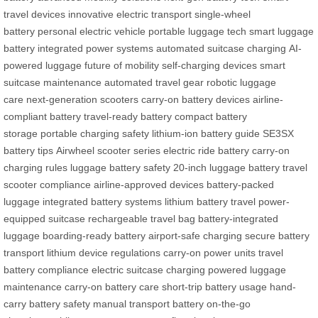
travel devices
innovative electric transport
single-wheel
battery
personal electric vehicle
portable luggage tech
smart luggage
battery
integrated power systems
automated suitcase charging
AI-
powered luggage
future of mobility
self-charging devices
smart
suitcase maintenance
automated travel gear
robotic luggage
care
next-generation scooters
carry-on battery devices
airline-
compliant battery
travel-ready battery
compact battery
storage
portable charging safety
lithium-ion battery guide
SE3SX
battery tips
Airwheel scooter series
electric ride battery
carry-on
charging rules
luggage battery safety
20-inch luggage battery
travel
scooter compliance
airline-approved devices
battery-packed
luggage
integrated battery systems
lithium battery travel
power-
equipped suitcase
rechargeable travel bag
battery-integrated
luggage
boarding-ready battery
airport-safe charging
secure battery
transport
lithium device regulations
carry-on power units
travel
battery compliance
electric suitcase charging
powered luggage
maintenance
carry-on battery care
short-trip battery usage
hand-
carry battery safety
manual transport battery
on-the-go