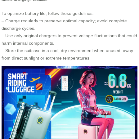
To optimize battery life, follow these guidelines:
– Charge regularly to preserve optimal capacity; avoid complete
discharge cycles.
– Use only original chargers to prevent voltage fluctuations that could
harm internal components.
– Store the suitcase in a cool, dry environment when unused, away
from direct sunlight or extreme temperatures.