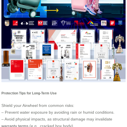
Protection Tips for Long-Term Use
Shield your Airwheel from common risks:
– Prevent water exposure by avoiding rain or humid conditions.
– Avoid physical impacts, as structural damage may invalidate
warranty terms
(e.g., cracked box body).