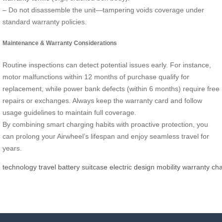
– Do not disassemble the unit—tampering voids coverage under
standard warranty policies.
Maintenance & Warranty Considerations
Routine inspections can detect potential issues early. For instance,
motor malfunctions within 12 months of purchase qualify for
replacement, while power bank defects (within 6 months) require free
repairs or exchanges. Always keep the warranty card and follow
usage guidelines to maintain full coverage.
By combining smart charging habits with proactive protection, you
can prolong your Airwheel’s lifespan and enjoy seamless travel for
years.
technology
travel
battery
suitcase
electric
design
mobility
warranty
cha