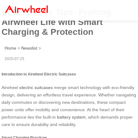
Battery Care Tips: Prolong
Airwheel Life with Smart
Charging & Protection
Home
>
Newslist
>
2025-07-25
Introduction to Airwheel Electric Suitcases
Airwheel
electric suitcases
merge smart technology with eco-friendly
design, delivering an effortless travel experience. Whether navigating
daily commutes or discovering new destinations, these compact
power units offer mobility and convenience. At the heart of their
performance lies the built-in
battery system
, which demands proper
care to ensure durability and reliability.
Smart Charging Practices