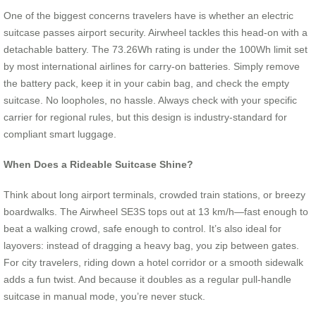
One of the biggest concerns travelers have is whether an electric
suitcase passes airport security. Airwheel tackles this head-on with a
detachable battery. The 73.26Wh rating is under the 100Wh limit set
by most international airlines for carry-on batteries. Simply remove
the battery pack, keep it in your cabin bag, and check the empty
suitcase. No loopholes, no hassle. Always check with your specific
carrier for regional rules, but this design is industry-standard for
compliant smart luggage.
When Does a Rideable Suitcase Shine?
Think about long airport terminals, crowded train stations, or breezy
boardwalks. The Airwheel SE3S tops out at 13 km/h—fast enough to
beat a walking crowd, safe enough to control. It’s also ideal for
layovers: instead of dragging a heavy bag, you zip between gates.
For city travelers, riding down a hotel corridor or a smooth sidewalk
adds a fun twist. And because it doubles as a regular pull-handle
suitcase in manual mode, you’re never stuck.