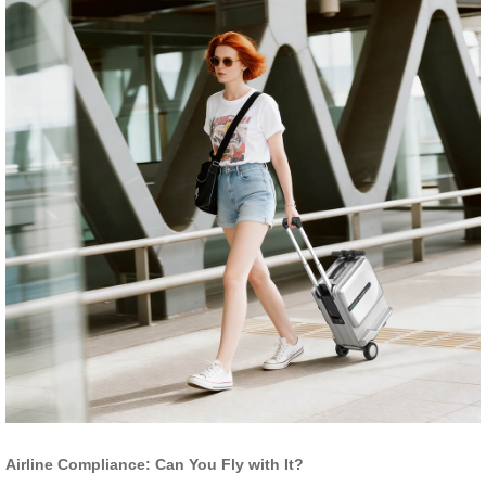
Airline Compliance: Can You Fly with It?