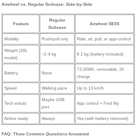
Airwheel vs. Regular Suitcase: Side-by-Side
Regular
Feature
Airwheel SE3S
Suitcase
Mobility
Push/pull only
Ride, sit, pull, or app-control
Weight (20L
~2-4 kg
8.1 kg (battery included)
model)
73.26Wh, removable, 2h
Battery
None
charge
Speed
Walking pace
Up to 13 km/h
Maybe USB
Tech extras
App control + Find My
port
Airline ready
Always
Yes (with battery removed)
FAQ: Three Common Questions Answered