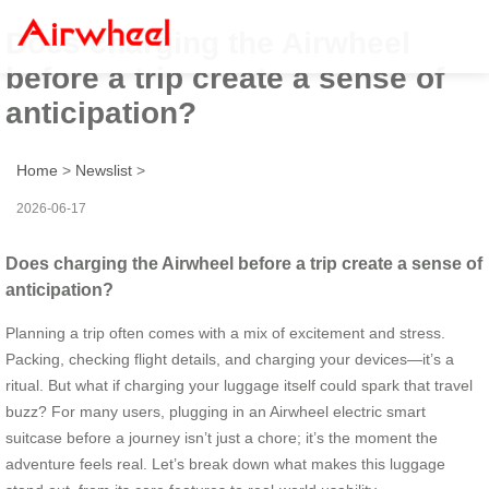
Does charging the Airwheel
before a trip create a sense of
anticipation?
Home
>
Newslist
>
2026-06-17
Does charging the Airwheel before a trip create a sense of
anticipation?
Planning a trip often comes with a mix of excitement and stress.
Packing, checking flight details, and charging your devices—it’s a
ritual. But what if charging your luggage itself could spark that travel
buzz? For many users, plugging in an Airwheel electric smart
suitcase before a journey isn’t just a chore; it’s the moment the
adventure feels real. Let’s break down what makes this luggage