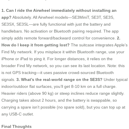
1. Can I ride the Airwheel immediately without installing an
app?
Absolutely. All Airwheel models—SE3MiniT, SE3T, SE3S,
SE3SX, SE3SL—are fully functional with just the battery and
handlebars. No activation or Bluetooth pairing required. The app
simply adds remote forward/backward control for convenience.
2.
How do I keep it from getting lost?
The suitcase integrates Apple’s
Find My network. If you misplace it within Bluetooth range, use your
iPhone or iPad to ping it. For longer distances, it relies on the
broader Find My network, so you can see its last location. Note: this
is not GPS tracking—it uses passive crowd-sourced Bluetooth
signals.
3. What’s the real-world range on the SE3S?
Under typical
indoor/outdoor flat surfaces, you’ll get 8-10 km on a full charge.
Heavier riders (above 90 kg) or steep inclines reduce range slightly.
Charging takes about 2 hours, and the battery is swappable, so
carrying a spare isn’t possible (no spare sold), but you can top up at
any USB-C outlet.
Final Thoughts