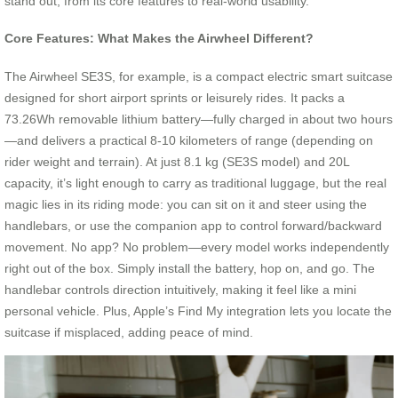
stand out, from its core features to real-world usability.
Core Features: What Makes the Airwheel Different?
The Airwheel SE3S, for example, is a compact electric smart suitcase
designed for short airport sprints or leisurely rides. It packs a
73.26Wh removable lithium battery—fully charged in about two hours
—and delivers a practical 8-10 kilometers of range (depending on
rider weight and terrain). At just 8.1 kg (SE3S model) and 20L
capacity, it’s light enough to carry as traditional luggage, but the real
magic lies in its riding mode: you can sit on it and steer using the
handlebars, or use the companion app to control forward/backward
movement. No app? No problem—every model works independently
right out of the box. Simply install the battery, hop on, and go. The
handlebar controls direction intuitively, making it feel like a mini
personal vehicle. Plus, Apple’s Find My integration lets you locate the
suitcase if misplaced, adding peace of mind.