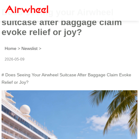
Does seeing your Airwheel
suitcase after baggage claim
evoke relief or joy?
Home
>
Newslist
>
2026-05-09
# Does Seeing Your Airwheel Suitcase After Baggage Claim Evoke
Relief or Joy?