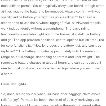
cases. The battery capacity of 73.26Wh is under the 100Wh limit
most airlines permit. You can typically carry it on board, though some
airlines require the battery to be removed. Always confirm with your
specific airline before your flight, as policies differ.**Do I need a
smartphone to use the Airwheel luggage?**No, all Airwheel models
work independently without a smartphone. The basic riding
functionality is available right out of the box—just install the battery
and go. The app provides additional control options but isn’t required
for core functionality.**How long does the battery last, and can it be
replaced?**The battery provides approximately 8-10 kilometers of
range on a full charge, depending on terrain and user weight. The
removable battery charges in about 2 hours and can be replaced if
needed, making it practical for extended trips where you might want
a spare.
Final Thoughts
So, does seeing your Airwheel suitcase after baggage claim evoke
relief or joy? Perhaps it’s both—the relief of quickly retrieving your
bag and the joy of knowing you can glide through the airport rather