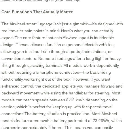
Core Functions That Actually Matter
The Airwheel smart luggage isn’t just a gimmick—it’s designed with
real traveler pain points in mind. Here’s what you can actually
expect:The core feature that sets Airwheel apart is its rideable
design. These suitcases function as personal electric vehicles,
allowing you to sit and ride through airports, train stations, or
convention centers. No more tired legs after a long flight or heavy
lifting through sprawling terminals.All models work independently
without requiring a smartphone connection—the basic riding
functionality works right out of the box. However, if you want
enhanced control, the dedicated app lets you manage forward and
backward movement while using the handlebar for steering. Most
models can reach speeds between 8-13 km/h depending on the
version, which is perfect for keeping up with fast-paced travel
connections.The battery situation is practical too. Most Airwheel
models feature a removable battery pack rated at 73.26Wh, which
charges in approximately 2 hours. This means you can easily