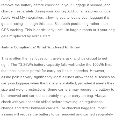
remove the battery before checking in your luggage if needed, and
charge it separately during your journey.Additional features include
Apple Find My integration, allowing you to locate your luggage if it
goes missing—though this uses Bluetooth positioning rather than
GPS tracking. This is particularly useful in large airports or if your bag
gets misplaced by airline staff.
Airline Compliance: What You Need to Know
This is often the first question travelers ask, and it’s crucial to get
right. The 73.26Wh battery capacity falls well under the 100Wh limit
that most airlines permit for carry-on lithium batteries. However,
airline policies vary significantly:Most airlines allow these suitcases as
carry-on luggage when the battery is installed, provided it meets their
size and weight restrictions. Some carriers may require the battery to
be removed and carried separately in your carry-on bag. Always
check with your specific airline before traveling, as regulations
change and differ between carriers.For checked baggage, most
airlines will require the battery to be removed and carried separately.