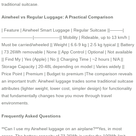
traditional suitcase.
Airwheel vs Regular Luggage: A Practical Comparison
| Feature | Airwheel Smart Luggage | Regular Suitcase ||———|
———————-|——————|| Mobility | Rideable, up to 13 km/h |
Must be carried/wheeled || Weight | 6.6-9 kg | 2-5 kg typical || Battery
| 73.26Wh removable | None || App Control | Optional | Not available
|| Find My | Yes (Apple) | No || Charging Time | ~2 hours | N/A ||
Storage Capacity | 20-48L depending on model | Varies widely ||
Price Point | Premium | Budget to premium |The comparison reveals
an important truth: Airwheel luggage trades some traditional suitcase
attributes (lighter weight, lower cost, simpler design) for functionality
that fundamentally changes how you move through travel
environments.
Frequently Asked Questions
**Can I use my Airwheel luggage on an airplane?**Yes, in most