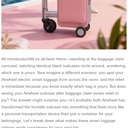
## IntroductionWe’ve all been there—standing at the baggage claim
carousel, watching identical black suitcases circle around, wondering
which one is yours. Now imagine a different scenario: you spot your
Airwheel electric smart luggage from across the room, and the relief
is immediate because you know exactly which bag is yours. But does
seeing your Airwheel suitcase after baggage claim evoke relief or
joy? The answer might surprise you—it’s probably both.Airwheel has
transformed the humble suitcase into something that feels more like
a personal transportation device than just a container for your
belongings. Let’s break down what makes these smart luggage
options worth considering for your next trip.