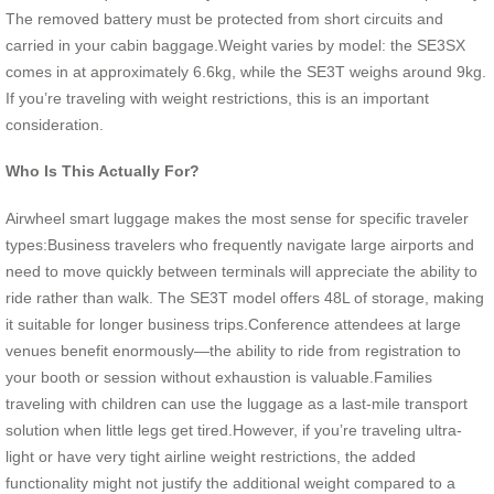
The removed battery must be protected from short circuits and
carried in your cabin baggage.Weight varies by model: the SE3SX
comes in at approximately 6.6kg, while the SE3T weighs around 9kg.
If you’re traveling with weight restrictions, this is an important
consideration.
Who Is This Actually For?
Airwheel smart luggage makes the most sense for specific traveler
types:Business travelers who frequently navigate large airports and
need to move quickly between terminals will appreciate the ability to
ride rather than walk. The SE3T model offers 48L of storage, making
it suitable for longer business trips.Conference attendees at large
venues benefit enormously—the ability to ride from registration to
your booth or session without exhaustion is valuable.Families
traveling with children can use the luggage as a last-mile transport
solution when little legs get tired.However, if you’re traveling ultra-
light or have very tight airline weight restrictions, the added
functionality might not justify the additional weight compared to a