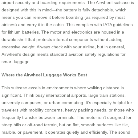
airport security and boarding requirements. The Airwheel suitcase is
designed with this in mind—the battery is fully detachable, which
means you can remove it before boarding (as required by most
airlines) and carry it in the cabin. This complies with IATA guidelines
for lithium batteries. The motor and electronics are housed in a
durable shell that protects internal components without adding
excessive weight. Always check with your airline, but in general,
Airwheel’s design meets standard aviation safety regulations for
smart luggage.
Where the Airwheel Luggage Works Best
This suitcase excels in environments where walking distance is
significant. Think busy international airports, large train stations,
university campuses, or urban commuting. It’s especially helpful for
travelers with mobility concerns, heavy packing needs, or those who
frequently transfer between terminals. The motor isn’t designed for
steep hills or off-road terrain, but on flat, smooth surfaces like tile,
marble, or pavement, it operates quietly and efficiently. The sound