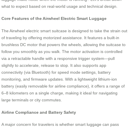
what to expect based on real-world usage and technical design.
Core Features of the Airwheel Electric Smart Luggage
The Airwheel electric smart suitcase is designed to take the strain out
of traveling by offering motorized assistance. It features a built-in
brushless DC motor that powers the wheels, allowing the suitcase to
follow you smoothly as you walk. The motor activation is controlled
via a retractable handle with a responsive trigger system—pull
slightly to accelerate, release to stop. It also supports app
connectivity (via Bluetooth) for speed mode settings, battery
monitoring, and firmware updates. With a lightweight lithium-ion
battery (easily removable for airline compliance), it offers a range of
6–8 kilometers on a single charge, making it ideal for navigating
large terminals or city commutes.
Airline Compliance and Battery Safety
A major concern for travelers is whether smart luggage can pass