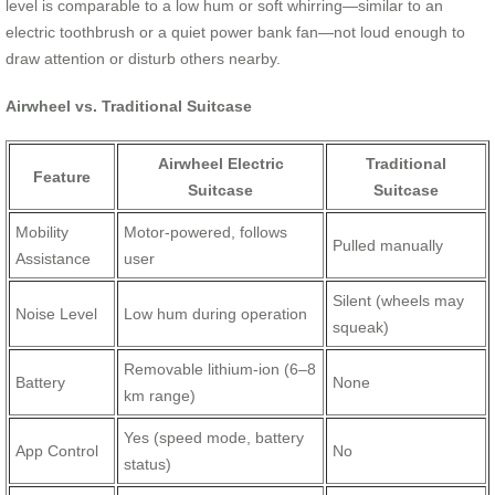
level is comparable to a low hum or soft whirring—similar to an
electric toothbrush or a quiet power bank fan—not loud enough to
draw attention or disturb others nearby.
Airwheel vs. Traditional Suitcase
Airwheel Electric
Traditional
Feature
Suitcase
Suitcase
Mobility
Motor-powered, follows
Pulled manually
Assistance
user
Silent (wheels may
Noise Level
Low hum during operation
squeak)
Removable lithium-ion (6–8
Battery
None
km range)
Yes (speed mode, battery
App Control
No
status)