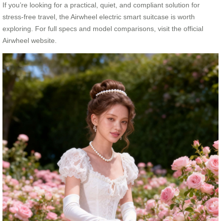
If you’re looking for a practical, quiet, and compliant solution for
stress-free travel, the Airwheel electric smart suitcase is worth
exploring. For full specs and model comparisons, visit the official
Airwheel website.