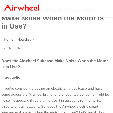
Does the Airwheel Suitcase
Make Noise When the Motor Is
in Use?
Home
>
Newslist
>
2026-02-26
Does the Airwheel Suitcase Make Noise When the Motor
Is in Use?
Introduction
If you’re considering buying an electric smart suitcase and have
come across the Airwheel brand, one of your top concerns might be
noise—especially if you plan to use it in quiet environments like
airports or train stations. So, does the Airwheel electric smart
luggage make noise when the motor is running? Let’s break down