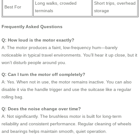
Long walks, crowded
Short trips, overhead
Best For
terminals
storage
Frequently Asked Questions
Q: How loud is the motor exactly?
A: The motor produces a faint, low-frequency hum—barely
noticeable in typical travel environments. You’ll hear it up close, but it
won’t disturb people around you.
Q: Can I turn the motor off completely?
A: Yes. When not in use, the motor remains inactive. You can also
disable it via the handle trigger and use the suitcase like a regular
rolling bag.
Q: Does the noise change over time?
A: Not significantly. The brushless motor is built for long-term
reliability and consistent performance. Regular cleaning of wheels
and bearings helps maintain smooth, quiet operation.