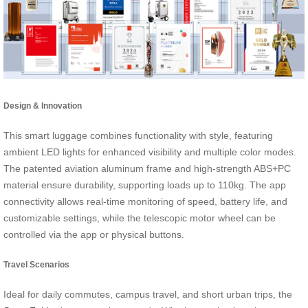
Design & Innovation
This smart luggage combines functionality with style, featuring
ambient LED lights for enhanced visibility and multiple color modes.
The patented aviation aluminum frame and high-strength ABS+PC
material ensure durability, supporting loads up to 110kg. The app
connectivity allows real-time monitoring of speed, battery life, and
customizable settings, while the telescopic motor wheel can be
controlled via the app or physical buttons.
Travel Scenarios
Ideal for daily commutes, campus travel, and short urban trips, the