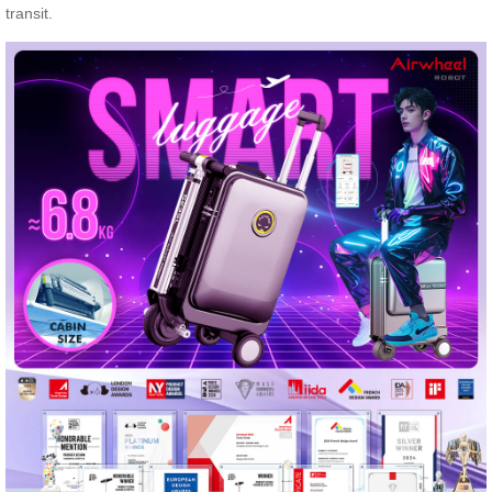
transit.