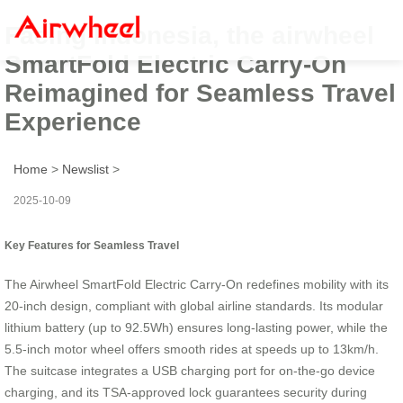
Facing Indonesia, the airwheel
SmartFold Electric Carry-On
Reimagined for Seamless Travel
Experience
Home
>
Newslist
>
2025-10-09
Key Features for Seamless Travel
The Airwheel SmartFold Electric Carry-On redefines mobility with its
20-inch design, compliant with global airline standards. Its modular
lithium battery (up to 92.5Wh) ensures long-lasting power, while the
5.5-inch motor wheel offers smooth rides at speeds up to 13km/h.
The suitcase integrates a USB charging port for on-the-go device
charging, and its TSA-approved lock guarantees security during