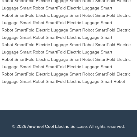
Robot
SmartFold
Electric Luggage
Smart Robot
SmartFold
Electric
Luggage
Smart Robot
SmartFold
Electric Luggage
Smart
Robot
SmartFold
Electric Luggage
Smart Robot
SmartFold
Electric
Luggage
Smart Robot
SmartFold
Electric Luggage
Smart
Robot
SmartFold
Electric Luggage
Smart Robot
SmartFold
Electric
Luggage
Smart Robot
SmartFold
Electric Luggage
Smart
Robot
SmartFold
Electric Luggage
Smart Robot
SmartFold
Electric
Luggage
Smart Robot
SmartFold
Electric Luggage
Smart
Robot
SmartFold
Electric Luggage
Smart Robot
SmartFold
Electric
Luggage
Smart Robot
SmartFold
Electric Luggage
Smart
Robot
SmartFold
Electric Luggage
Smart Robot
SmartFold
Electric
Luggage
Smart Robot
SmartFold
Electric Luggage
Smart Robot
© 2026 Airwheel Cool Electric Suitcase. All rights reserved.