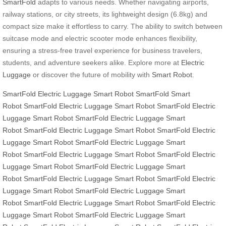
SmartFold
adapts to various needs. Whether navigating airports,
railway stations, or city streets, its lightweight design (6.8kg) and
compact size make it effortless to carry. The ability to switch between
suitcase mode and electric scooter mode enhances flexibility,
ensuring a stress-free travel experience for business travelers,
students, and adventure seekers alike. Explore more at
Electric
Luggage
or discover the future of mobility with
Smart Robot
.
SmartFold
Electric Luggage
Smart Robot
SmartFold
Smart
Robot
SmartFold
Electric Luggage
Smart Robot
SmartFold
Electric
Luggage
Smart Robot
SmartFold
Electric Luggage
Smart
Robot
SmartFold
Electric Luggage
Smart Robot
SmartFold
Electric
Luggage
Smart Robot
SmartFold
Electric Luggage
Smart
Robot
SmartFold
Electric Luggage
Smart Robot
SmartFold
Electric
Luggage
Smart Robot
SmartFold
Electric Luggage
Smart
Robot
SmartFold
Electric Luggage
Smart Robot
SmartFold
Electric
Luggage
Smart Robot
SmartFold
Electric Luggage
Smart
Robot
SmartFold
Electric Luggage
Smart Robot
SmartFold
Electric
Luggage
Smart Robot
SmartFold
Electric Luggage
Smart