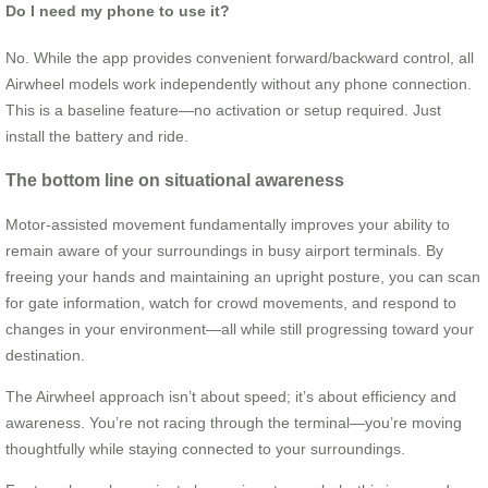
Do I need my phone to use it?
No. While the app provides convenient forward/backward control, all
Airwheel models work independently without any phone connection.
This is a baseline feature—no activation or setup required. Just
install the battery and ride.
The bottom line on situational awareness
Motor-assisted movement fundamentally improves your ability to
remain aware of your surroundings in busy airport terminals. By
freeing your hands and maintaining an upright posture, you can scan
for gate information, watch for crowd movements, and respond to
changes in your environment—all while still progressing toward your
destination.
The Airwheel approach isn’t about speed; it’s about efficiency and
awareness. You’re not racing through the terminal—you’re moving
thoughtfully while staying connected to your surroundings.