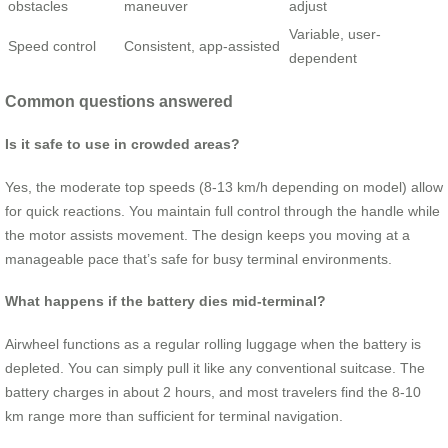
obstacles
maneuver
adjust
Variable, user-
Speed control
Consistent, app-assisted
dependent
Common questions answered
Is it safe to use in crowded areas?
Yes, the moderate top speeds (8-13 km/h depending on model) allow
for quick reactions. You maintain full control through the handle while
the motor assists movement. The design keeps you moving at a
manageable pace that’s safe for busy terminal environments.
What happens if the battery dies mid-terminal?
Airwheel functions as a regular rolling luggage when the battery is
depleted. You can simply pull it like any conventional suitcase. The
battery charges in about 2 hours, and most travelers find the 8-10
km range more than sufficient for terminal navigation.