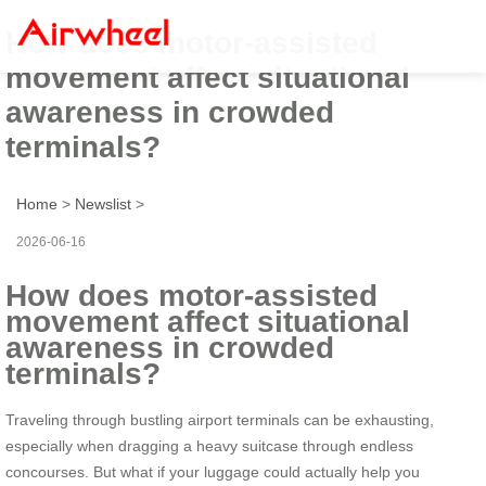
How does motor-assisted
movement affect situational
awareness in crowded
terminals?
Home
>
Newslist
>
2026-06-16
How does motor-assisted
movement affect situational
awareness in crowded
terminals?
Traveling through bustling airport terminals can be exhausting,
especially when dragging a heavy suitcase through endless
concourses. But what if your luggage could actually help you