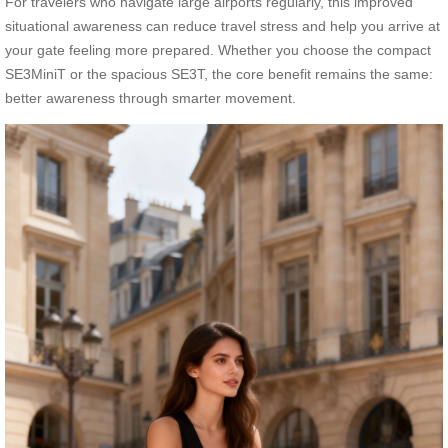
For travelers who navigate large airports regularly, this improved
situational awareness can reduce travel stress and help you arrive at
your gate feeling more prepared. Whether you choose the compact
SE3MiniT or the spacious SE3T, the core benefit remains the same:
better awareness through smarter movement.