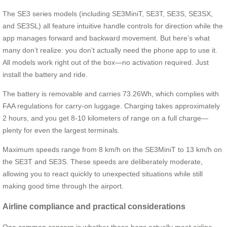
The SE3 series models (including SE3MiniT, SE3T, SE3S, SE3SX,
and SE3SL) all feature intuitive handle controls for direction while the
app manages forward and backward movement. But here’s what
many don’t realize: you don’t actually need the phone app to use it.
All models work right out of the box—no activation required. Just
install the battery and ride.
The battery is removable and carries 73.26Wh, which complies with
FAA regulations for carry-on luggage. Charging takes approximately
2 hours, and you get 8-10 kilometers of range on a full charge—
plenty for even the largest terminals.
Maximum speeds range from 8 km/h on the SE3MiniT to 13 km/h on
the SE3T and SE3S. These speeds are deliberately moderate,
allowing you to react quickly to unexpected situations while still
making good time through the airport.
Airline compliance and practical considerations
One common concern is whether these bags actually meet airline