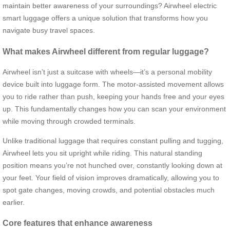
maintain better awareness of your surroundings? Airwheel electric
smart luggage offers a unique solution that transforms how you
navigate busy travel spaces.
What makes Airwheel different from regular luggage?
Airwheel isn’t just a suitcase with wheels—it’s a personal mobility
device built into luggage form. The motor-assisted movement allows
you to ride rather than push, keeping your hands free and your eyes
up. This fundamentally changes how you can scan your environment
while moving through crowded terminals.
Unlike traditional luggage that requires constant pulling and tugging,
Airwheel lets you sit upright while riding. This natural standing
position means you’re not hunched over, constantly looking down at
your feet. Your field of vision improves dramatically, allowing you to
spot gate changes, moving crowds, and potential obstacles much
earlier.
Core features that enhance awareness