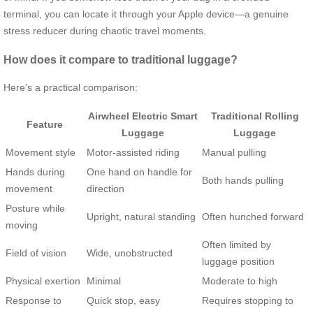
terminal, you can locate it through your Apple device—a genuine
stress reducer during chaotic travel moments.
How does it compare to traditional luggage?
Here’s a practical comparison:
Airwheel Electric Smart
Traditional Rolling
Feature
Luggage
Luggage
Movement style
Motor-assisted riding
Manual pulling
Hands during
One hand on handle for
Both hands pulling
movement
direction
Posture while
Upright, natural standing
Often hunched forward
moving
Often limited by
Field of vision
Wide, unobstructed
luggage position
Physical exertion
Minimal
Moderate to high
Response to
Quick stop, easy
Requires stopping to