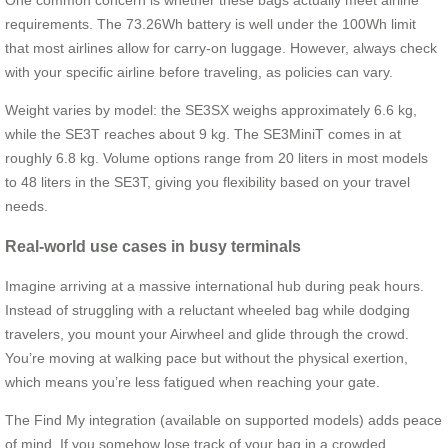
requirements. The 73.26Wh battery is well under the 100Wh limit
that most airlines allow for carry-on luggage. However, always check
with your specific airline before traveling, as policies can vary.
Weight varies by model: the SE3SX weighs approximately 6.6 kg,
while the SE3T reaches about 9 kg. The SE3MiniT comes in at
roughly 6.8 kg. Volume options range from 20 liters in most models
to 48 liters in the SE3T, giving you flexibility based on your travel
needs.
Real-world use cases in busy terminals
Imagine arriving at a massive international hub during peak hours.
Instead of struggling with a reluctant wheeled bag while dodging
travelers, you mount your Airwheel and glide through the crowd.
You’re moving at walking pace but without the physical exertion,
which means you’re less fatigued when reaching your gate.
The Find My integration (available on supported models) adds peace
of mind. If you somehow lose track of your bag in a crowded