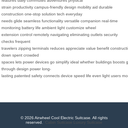
features
daily commutes
adventures
physical
strain
productivity
campus-friendly design
mobility aid
durable
construction
one-stop solution
tech
everyday
needs
glide
seamless
functionality
versatile companion
real-time
monitoring
battery life
ambient light
customize
wheel
extension
control remotely
navigating
eliminating
outlets
security
checks
frequent
travelers
zipping
terminals
reduces
appreciate
value
benefit
construct
down
spent
crowded
spaces
lets
power
devices
go
simplify
ideal
whether
buildings
boosts
through
design
power
long-
lasting
patented
safety
connects
device
speed
life
even
light
users
mo
© 2026 Airwheel Cool Electric Suitcase. All rights
reserved.
Cabin Suitcase
Luxury Suitcase