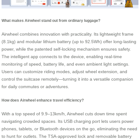
What makes Airwheel stand out from ordinary luggage?
Airwheel combines innovation with practicality. Its lightweight frame
(8.1kg) and modular lithium battery (up to 92.5Wh) offer long-lasting
power, while the patented self-locking mechanism ensures safety.
The intelligent app connects to the device, enabling real-time
monitoring of speed, battery life, and even ambient light settings.
Users can customize riding modes, adjust wheel extension, and
control the suitcase remotely—turning it into a versatile companion
for daily commutes or adventures.
How does Airwheel enhance travel efficiency?
With a top speed of 9.9–13km/h, Airwheel cuts down time spent
navigating crowded spaces. Its USB charging port lets users power
phones, tablets, or Bluetooth devices on the go, eliminating the need
to hunt for outlets. The TSA-approved lock and removable battery