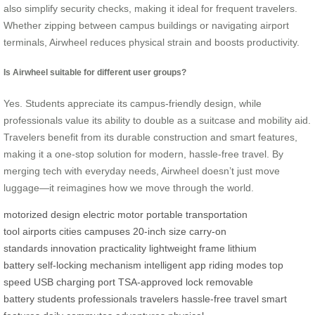
also simplify security checks, making it ideal for frequent travelers.
Whether zipping between campus buildings or navigating airport
terminals, Airwheel reduces physical strain and boosts productivity.
Is Airwheel suitable for different user groups?
Yes. Students appreciate its campus-friendly design, while
professionals value its ability to double as a suitcase and mobility aid.
Travelers benefit from its durable construction and smart features,
making it a one-stop solution for modern, hassle-free travel. By
merging tech with everyday needs, Airwheel doesn’t just move
luggage—it reimagines how we move through the world.
motorized design
electric motor
portable transportation
tool
airports
cities
campuses
20-inch size
carry-on
standards
innovation
practicality
lightweight frame
lithium
battery
self-locking mechanism
intelligent app
riding modes
top
speed
USB charging port
TSA-approved lock
removable
battery
students
professionals
travelers
hassle-free travel
smart