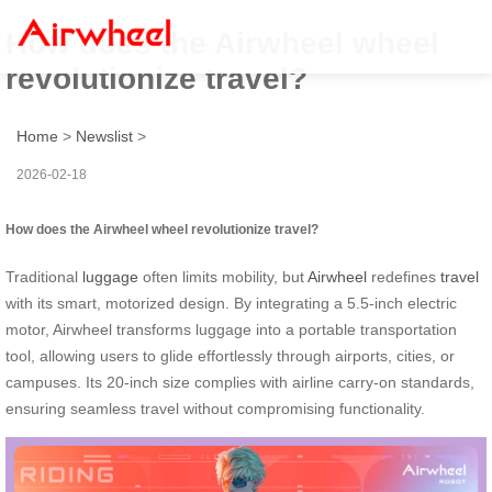
How does the Airwheel wheel
revolutionize travel?
Home
>
Newslist
>
2026-02-18
How does the Airwheel wheel revolutionize travel?
Traditional
luggage
often limits mobility, but
Airwheel
redefines
travel
with its smart, motorized design. By integrating a 5.5-inch electric
motor, Airwheel transforms luggage into a portable transportation
tool, allowing users to glide effortlessly through airports, cities, or
campuses. Its 20-inch size complies with airline carry-on standards,
ensuring seamless travel without compromising functionality.