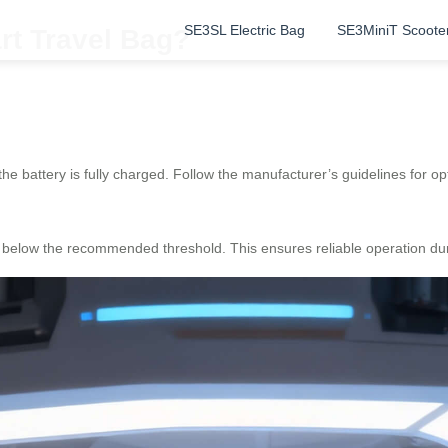
SE3SL Electric Bag
SE3MiniT Scoote
rt Travel Bag?
 the battery is fully charged. Follow the manufacturer’s guidelines for 
t’s below the recommended threshold. This ensures reliable operation du