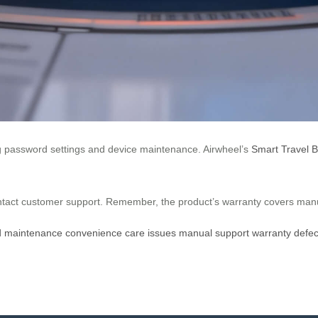
ing password settings and device maintenance. Airwheel’s
Smart Travel 
contact customer support. Remember, the product’s warranty covers man
d
maintenance
convenience
care
issues
manual
support
warranty
defec