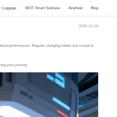
r Luggage
SE3T Smart Suitcase
Airwheel
Blog
2025-12-19
optimal performance. Regular charging habits are crucial to
ring your journey.