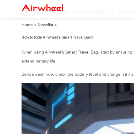
How to Ride Airwheel’s Sma
Home
>
Newslist
>
How to Ride Airwheel’s Smart Travel Bag?
When using Airwheel’s
Smart Travel Bag
, start by ensuring
extend battery life.
Before each ride, check the battery level and charge it if i