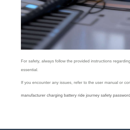
For safety, always follow the provided instructions regard
essential.
If you encounter any issues, refer to the user manual or 
manufacturer
charging
battery
ride
journey
safety
passwor