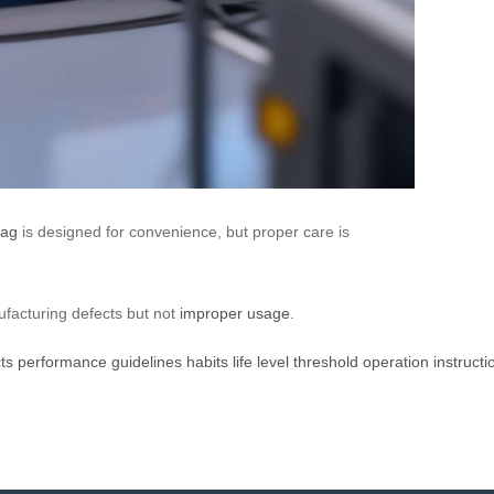
Bag
is designed for convenience, but proper care is
ufacturing defects but not
improper usage
.
ts
performance
guidelines
habits
life
level
threshold
operation
instructi