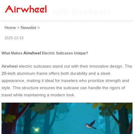
How to Ride with Airwheel?
Home
>
Newslist
>
2025-12-15
Airwheel
What Makes
Electric Suitcases Unique?
Airwheel
electric suitcases stand out with their innovative design. The
20-inch
aluminum frame offers both durability and a sleek
appearance, making it ideal for travelers who prioritize strength and
style. This structure ensures the suitcase can handle the rigors of
travel while maintaining a modern look.