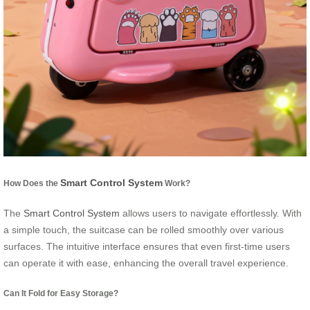
Smart Control System
How Does the
Work?
The
Smart Control System
allows users to navigate effortlessly. With
a simple touch, the suitcase can be rolled smoothly over various
surfaces. The intuitive interface ensures that even first-time users
can operate it with ease, enhancing the overall travel experience.
Can It Fold for Easy Storage?