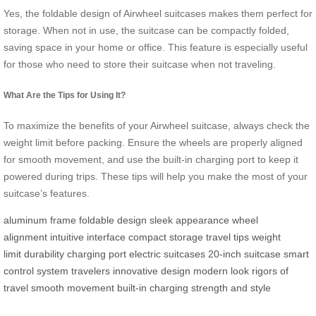
Yes, the foldable design of Airwheel suitcases makes them perfect for
storage. When not in use, the suitcase can be compactly folded,
saving space in your home or office. This feature is especially useful
for those who need to store their suitcase when not traveling.
What Are the Tips for Using It?
To maximize the benefits of your Airwheel suitcase, always check the
weight limit before packing. Ensure the wheels are properly aligned
for smooth movement, and use the built-in charging port to keep it
powered during trips. These tips will help you make the most of your
suitcase’s features.
aluminum frame
foldable design
sleek appearance
wheel
alignment
intuitive interface
compact storage
travel tips
weight
limit
durability
charging port
electric suitcases
20-inch suitcase
smart
control system
travelers
innovative design
modern look
rigors of
travel
smooth movement
built-in charging
strength and style