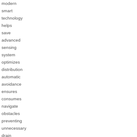
modern
smart
technology
helps
save
advanced
sensing
system
optimizes
distribution
automatic
avoidance
ensures
consumes
navigate
obstacles
preventing
unnecessary
drain