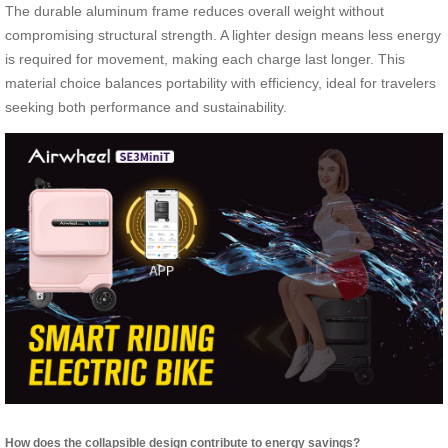
The durable aluminum frame reduces overall weight without
compromising structural strength. A lighter design means less energy
is required for movement, making each charge last longer. This
material choice balances portability with efficiency, ideal for travelers
seeking both performance and sustainability.
How does the collapsible design contribute to energy savings?