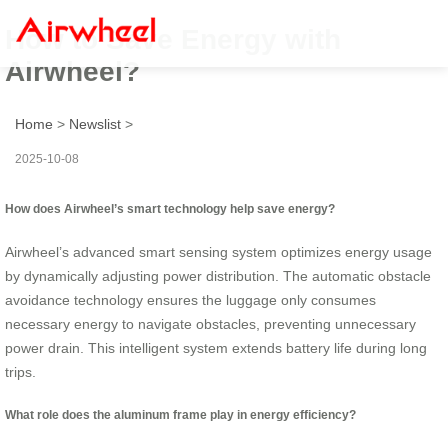
How to Save Energy with
Airwheel?
Home
>
Newslist
>
2025-10-08
How does Airwheel’s smart technology help save energy?
Airwheel’s advanced smart sensing system optimizes energy usage
by dynamically adjusting power distribution. The automatic obstacle
avoidance technology ensures the luggage only consumes
necessary energy to navigate obstacles, preventing unnecessary
power drain. This intelligent system extends battery life during long
trips.
What role does the aluminum frame play in energy efficiency?