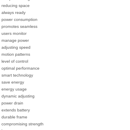
reducing space
always ready
power consumption
promotes seamless
users monitor
manage power
adjusting speed
motion patterns
level of control
optimal performance
smart technology
save energy
energy usage
dynamic adjusting
power drain
extends battery
durable frame
compromising strength