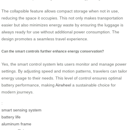
The collapsible feature allows compact storage when not in use,
reducing the space it occupies. This not only makes transportation
easier but also minimizes energy waste by ensuring the luggage is
always ready for use without additional power consumption. The
design promotes a seamless travel experience.
Can the smart controls further enhance energy conservation?
Yes, the smart control system lets users monitor and manage power
settings. By adjusting speed and motion patterns, travelers can tailor
energy usage to their needs. This level of control ensures optimal
battery performance, making
Airwheel
a sustainable choice for
modern journeys.
:
smart sensing system
battery life
aluminum frame