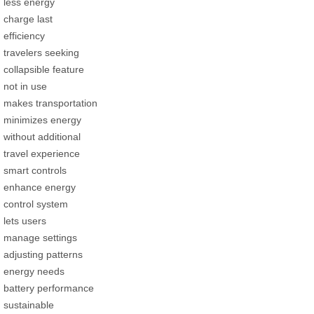
less energy
charge last
efficiency
travelers seeking
collapsible feature
not in use
makes transportation
minimizes energy
without additional
travel experience
smart controls
enhance energy
control system
lets users
manage settings
adjusting patterns
energy needs
battery performance
sustainable