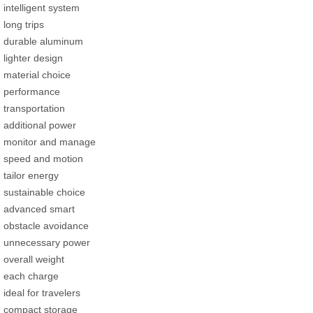
intelligent system
long trips
durable aluminum
lighter design
material choice
performance
transportation
additional power
monitor and manage
speed and motion
tailor energy
sustainable choice
advanced smart
obstacle avoidance
unnecessary power
overall weight
each charge
ideal for travelers
compact storage