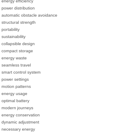
energy efficiency
power distribution
automatic obstacle avoidance
structural strength
portability
sustainability
collapsible design
compact storage
energy waste
seamless travel
smart control system
power settings
motion patterns
energy usage
optimal battery
modern journeys
energy conservation
dynamic adjustment
necessary energy