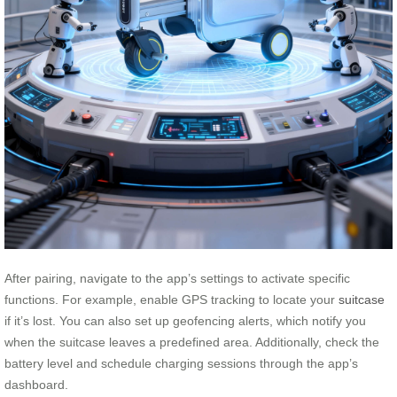
After pairing, navigate to the app’s settings to activate specific
functions. For example, enable GPS tracking to locate your
suitcase
if it’s lost. You can also set up geofencing alerts, which notify you
when the suitcase leaves a predefined area. Additionally, check the
battery level and schedule charging sessions through the app’s
dashboard.