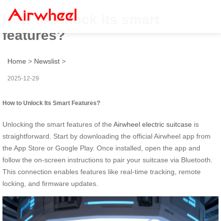
How to unlock its smart
features?
Home
>
Newslist
>
2025-12-29
How to Unlock Its Smart Features?
Unlocking the smart features of the
Airwheel electric suitcase
is
straightforward. Start by downloading the official Airwheel app from
the App Store or Google Play. Once installed, open the app and
follow the on-screen instructions to pair your suitcase via Bluetooth.
This connection enables features like real-time tracking, remote
locking, and firmware updates.