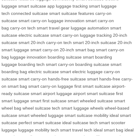
luggage
smart suitcase app
luggage tracking
smart luggage
tech
connected suitcase
smart suitcase features
carry-on
suitcase
smart carry-on
luggage innovation
smart carry-on
bag
carry-on tech
smart travel gear
luggage automation
smart
suitcase
electric suitcase
smart carry-on
luggage tracking
20-inch
suitcase
smart 20-inch
carry-on tech
smart 20-inch suitcase
20-inch
smart luggage
smart carry-on
20-inch smart bag
smart carry-on
bag
luggage innovation
boarding suitcase
smart boarding
luggage
boarding tech
smart carry-on
boarding suitcase
smart
boarding bag
electric suitcase
smart electric luggage
carry-on
suitcase
smart carry-on
hands-free suitcase
smart hands-free
carry-
on smart bag
smart carry-on luggage
first smart suitcase
airport-
ready suitcase
smart airport luggage
airport smart suitcase
first
smart luggage
smart first suitcase
smart wheeled suitcase
smart
wheel bag
wheel suitcase tech
smart luggage wheels
wheel-based
suitcase
smart wheeled luggage
smart suitcase mobility
ideal smart
suitcase
perfect smart suitcase
ideal suitcase tech
smart scooter
luggage
luggage mobility tech
smart travel tech
ideal smart bag
ideal