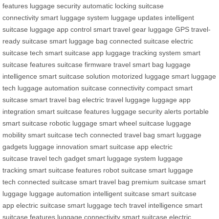
features
luggage security
automatic locking
suitcase
connectivity
smart luggage system
luggage updates
intelligent
suitcase
luggage app control
smart travel gear
luggage GPS
travel-
ready suitcase
smart luggage bag
connected suitcase
electric
suitcase tech
smart suitcase app
luggage tracking system
smart
suitcase features
suitcase firmware
travel smart bag
luggage
intelligence
smart suitcase solution
motorized luggage
smart luggage
tech
luggage automation
suitcase connectivity
compact smart
suitcase
smart travel bag
electric travel luggage
luggage app
integration
smart suitcase features
luggage security alerts
portable
smart suitcase
robotic luggage
smart wheel suitcase
luggage
mobility
smart suitcase tech
connected travel bag
smart luggage
gadgets
luggage innovation
smart suitcase app
electric
suitcase
travel tech gadget
smart luggage system
luggage
tracking
smart suitcase features
robot suitcase
smart luggage
tech
connected suitcase
smart travel bag
premium suitcase
smart
luggage
luggage automation
intelligent suitcase
smart suitcase
app
electric suitcase
smart luggage tech
travel intelligence
smart
suitcase features
luggage connectivity
smart suitcase
electric