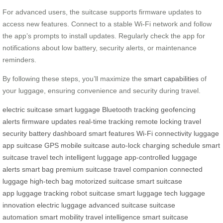
For advanced users, the suitcase supports firmware updates to
access new features. Connect to a stable Wi-Fi network and follow
the app’s prompts to install updates. Regularly check the app for
notifications about low battery, security alerts, or maintenance
reminders.
By following these steps, you’ll maximize the
smart capabilities
of
your luggage, ensuring convenience and security during travel.
electric suitcase
smart luggage
Bluetooth tracking
geofencing
alerts
firmware updates
real-time tracking
remote locking
travel
security
battery dashboard
smart features
Wi-Fi connectivity
luggage
app
suitcase GPS
mobile suitcase
auto-lock
charging schedule
smart
suitcase
travel tech
intelligent luggage
app-controlled
luggage
alerts
smart bag
premium suitcase
travel companion
connected
luggage
high-tech bag
motorized suitcase
smart suitcase
app
luggage tracking
robot suitcase
smart luggage tech
luggage
innovation
electric luggage
advanced suitcase
suitcase
automation
smart mobility
travel intelligence
smart suitcase