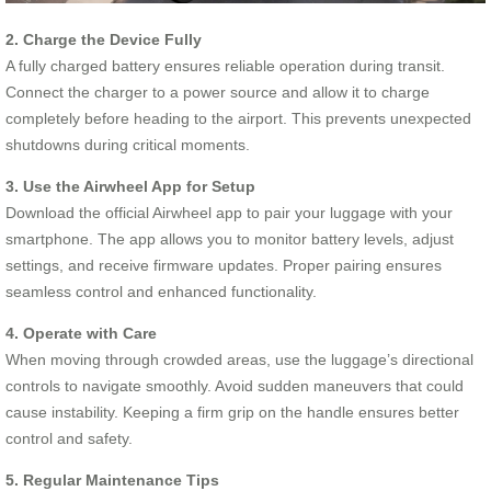
2. Charge the Device Fully
A fully charged battery ensures reliable operation during transit.
Connect the charger to a power source and allow it to charge
completely before heading to the airport. This prevents unexpected
shutdowns during critical moments.
3. Use the Airwheel App for Setup
Download the official Airwheel app to pair your luggage with your
smartphone. The app allows you to monitor battery levels, adjust
settings, and receive firmware updates. Proper pairing ensures
seamless control and enhanced functionality.
4. Operate with Care
When moving through crowded areas, use the luggage’s directional
controls to navigate smoothly. Avoid sudden maneuvers that could
cause instability. Keeping a firm grip on the handle ensures better
control and safety.
5. Regular Maintenance Tips