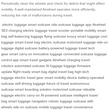
Periodically clean the wheels and check for debris that might affect
mobility. A well-maintained Airwheel operates more efficiently,
reducing the risk of malfunctions during travel.
electric luggage
smart suitcase
ride suitcase
luggage app
Airwheel
SE3
charging electric luggage
travel scooter
portable mobility
smart
bag
self-balancing luggage
flying suitcase
luxury smart luggage
cool
luggage
smart travel bag
electric suitcase
motorized luggage
ride-on
luggage
digital suitcase
battery-powered luggage
travel tech
gear
smart carry-on
innovative luggage
connected suitcase
luggage
control app
smart travel gadgets
Airwheel charging
travel
robotics
automated suitcase
AI luggage
luggage firmware
update
flight-ready smart bag
digital travel bag
high-tech
luggage
electric travel gear
smart mobility device
battery-operated
suitcase
self-driving luggage
future of travel
autonomous
suitcase
smart boarding solution
motorized suitcase
rideable
luggage
electric carry-on
AI-powered suitcase
intelligent travel
bag
smart luggage navigation
robotic luggage
suitcase with
wheels
ride-on suitcase
mobile luggage
travel convenience