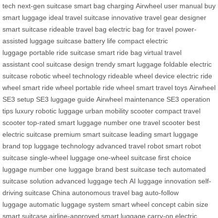
tech
next-gen suitcase
smart bag charging
Airwheel user manual
buy
smart luggage
ideal travel suitcase
innovative travel gear
designer
smart suitcase
rideable travel bag
electric bag for travel
power-
assisted luggage
suitcase battery life
compact electric
luggage
portable ride suitcase
smart ride bag
virtual travel
assistant
cool suitcase design
trendy smart luggage
foldable electric
suitcase
robotic wheel technology
rideable wheel device
electric ride
wheel
smart ride wheel
portable ride wheel
smart travel toys
Airwheel
SE3 setup
SE3 luggage guide
Airwheel maintenance
SE3 operation
tips
luxury robotic luggage
urban mobility scooter
compact travel
scooter
top-rated smart luggage
number one travel scooter
best
electric suitcase
premium smart suitcase
leading smart luggage
brand
top luggage technology
advanced travel robot
smart robot
suitcase
single-wheel luggage
one-wheel suitcase
first choice
luggage
number one luggage brand
best suitcase tech
automated
suitcase solution
advanced luggage tech
AI luggage innovation
self-
driving suitcase China
autonomous travel bag
auto-follow
luggage
automatic luggage system
smart wheel concept
cabin size
smart suitcase
airline-approved smart luggage
carry-on electric