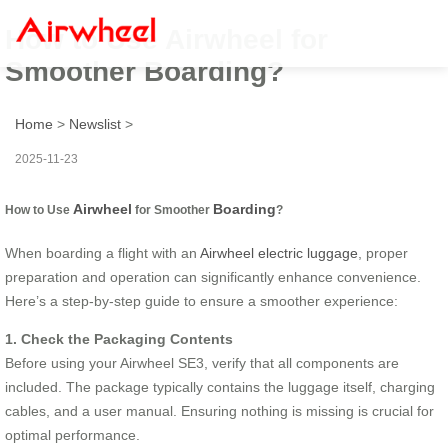
How to Use Airwheel for
Smoother Boarding?
Home
>
Newslist
>
2025-11-23
Airwheel
Boarding
How to Use
for Smoother
?
When boarding a flight with an
Airwheel electric luggage
, proper
preparation and operation can significantly enhance convenience.
Here’s a step-by-step guide to ensure a smoother experience:
1. Check the Packaging Contents
Before using your Airwheel SE3, verify that all components are
included. The package typically contains the luggage itself, charging
cables, and a user manual. Ensuring nothing is missing is crucial for
optimal performance.