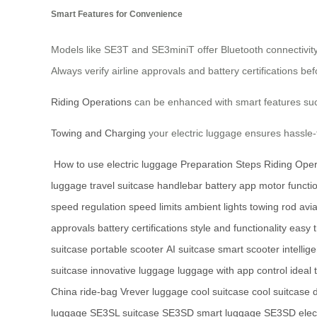
Smart Features for Convenience
Models like SE3T and SE3miniT offer Bluetooth connectivity 
Always verify airline approvals and battery certifications b
Riding Operations
can be enhanced with smart features such
Towing and Charging
your electric luggage ensures hassle-
How to use electric luggage
Preparation Steps
Riding Oper
luggage
travel
suitcase
handlebar
battery
app
motor functi
speed regulation
speed limits
ambient lights
towing rod
avia
approvals
battery certifications
style and functionality
easy t
suitcase
portable scooter
AI suitcase
smart scooter
intellig
suitcase
innovative luggage
luggage with app control
ideal
China
ride-bag
Vrever luggage
cool suitcase
cool suitcase 
luggage
SE3SL suitcase
SE3SD smart luggage
SE3SD elect