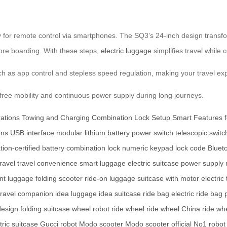
for remote control via smartphones. The SQ3’s 24-inch design transforms
efore boarding. With these steps,
electric luggage
simplifies travel while 
 as app control and stepless speed regulation, making your travel ex
free mobility and continuous power supply during long journeys.
ations
Towing and Charging
Combination Lock Setup
Smart Features 
ons
USB interface
modular lithium battery
power switch
telescopic switc
tion-certified battery
combination lock
numeric keypad
lock code
Blueto
ravel
travel convenience
smart luggage
electric suitcase
power supply
ent luggage
folding scooter
ride-on luggage
suitcase with motor
electric
 travel companion
idea luggage
idea suitcase
ride bag
electric ride bag
design
folding suitcase
wheel robot
ride wheel
ride wheel China
ride whe
ric suitcase
Gucci robot
Modo scooter
Modo scooter official
No1 robot