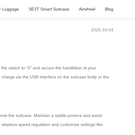
r Luggage
SE3T Smart Suitcase
Airwheel
Blog
2025-10-04
t the switch to “0” and secure the handlebar at your
d charge via the USB interface on the suitcase body or the
erse the suitcase. Maintain a stable posture and avoid
tepless speed regulation and customize settings like