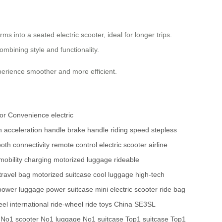
 into a seated electric scooter, ideal for longer trips.
combining style and functionality.
perience smoother and more efficient.
for Convenience
electric
h
acceleration handle
brake handle
riding speed
stepless
oth connectivity
remote control
electric scooter
airline
mobility
charging
motorized luggage
rideable
 travel bag
motorized suitcase
cool luggage
high-tech
power luggage
power suitcase
mini electric scooter
ride bag
el international
ride-wheel
ride toys China
SE3SL
No1 scooter
No1 luggage
No1 suitcase
Top1 suitcase
Top1