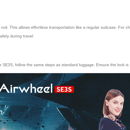
g rod. This allows effortless transportation like a regular suitcase. For
afety during travel.
e SE3S, follow the same steps as standard luggage. Ensure the lock is