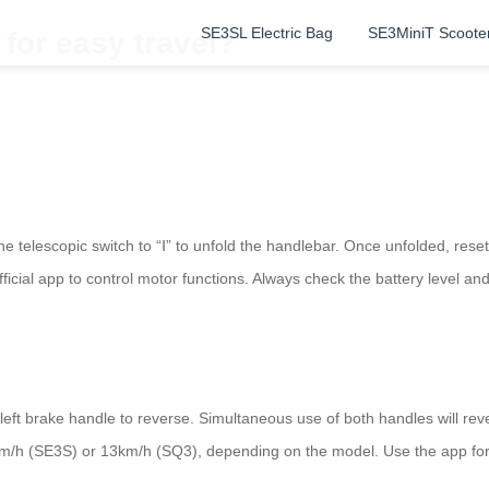
SE3SL Electric Bag
SE3MiniT Scoote
 for easy travel?
e telescopic switch to “Ⅰ” to unfold the handlebar. Once unfolded, rese
ficial app to control motor functions. Always check the battery level an
left brake handle to reverse. Simultaneous use of both handles will rev
/h (SE3S) or 13km/h (SQ3), depending on the model. Use the app for s