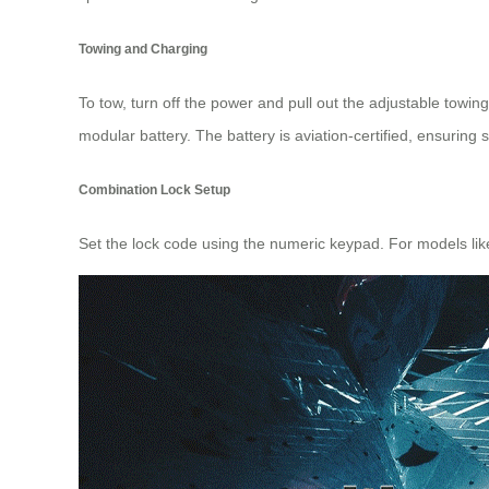
Towing and Charging
To tow, turn off the power and pull out the adjustable towin
modular battery. The battery is aviation-certified, ensuring s
Combination Lock Setup
Set the lock code using the numeric keypad. For models lik