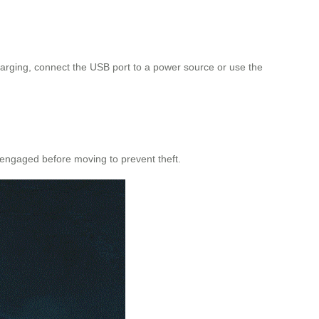
 charging, connect the USB port to a power source or use the
 engaged before moving to prevent theft.