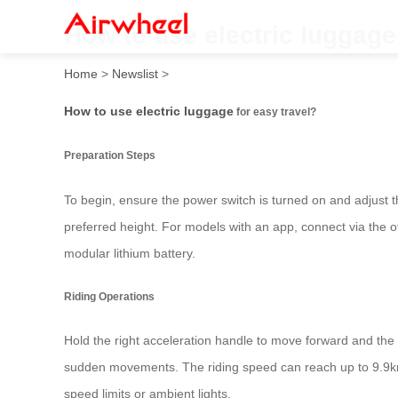
How to use electric luggage
Home
>
Newslist
>
How to use electric luggage
for easy travel?
Preparation Steps
To begin, ensure the power switch is turned on and adjust th
preferred height. For models with an app, connect via the of
modular lithium battery.
Riding Operations
Hold the right acceleration handle to move forward and the 
sudden movements. The riding speed can reach up to 9.9km
speed limits or ambient lights.