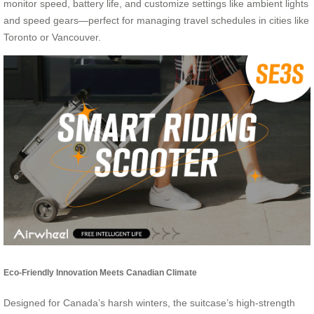
monitor speed, battery life, and customize settings like ambient lights
and speed gears—perfect for managing travel schedules in cities like
Toronto or Vancouver.
Eco-Friendly Innovation Meets Canadian Climate
Designed for Canada’s harsh winters, the suitcase’s high-strength