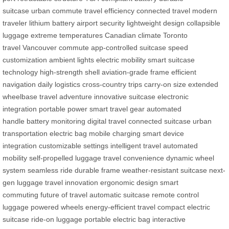
suitcase
urban commute
travel efficiency
connected travel
modern
traveler
lithium battery
airport security
lightweight design
collapsible
luggage
extreme temperatures
Canadian climate
Toronto
travel
Vancouver commute
app-controlled suitcase
speed
customization
ambient lights
electric mobility
smart suitcase
technology
high-strength shell
aviation-grade frame
efficient
navigation
daily logistics
cross-country trips
carry-on size
extended
wheelbase
travel adventure
innovative suitcase
electronic
integration
portable power
smart travel gear
automated
handle
battery monitoring
digital travel
connected suitcase
urban
transportation
electric bag
mobile charging
smart device
integration
customizable settings
intelligent travel
automated
mobility
self-propelled luggage
travel convenience
dynamic wheel
system
seamless ride
durable frame
weather-resistant suitcase
next-
gen luggage
travel innovation
ergonomic design
smart
commuting
future of travel
automatic suitcase
remote control
luggage
powered wheels
energy-efficient travel
compact electric
suitcase
ride-on luggage
portable electric bag
interactive