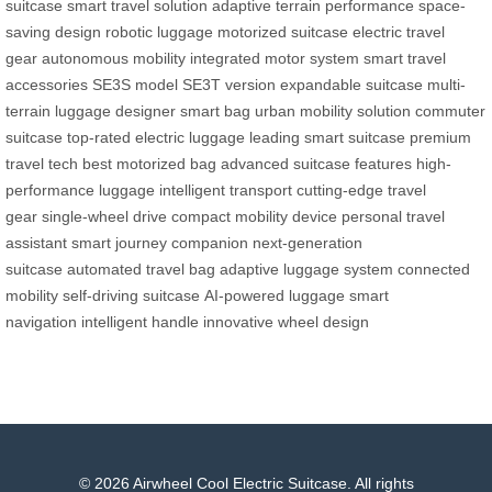
suitcase
smart travel solution
adaptive terrain performance
space-
saving design
robotic luggage
motorized suitcase
electric travel
gear
autonomous mobility
integrated motor system
smart travel
accessories
SE3S model
SE3T version
expandable suitcase
multi-
terrain luggage
designer smart bag
urban mobility solution
commuter
suitcase
top-rated electric luggage
leading smart suitcase
premium
travel tech
best motorized bag
advanced suitcase features
high-
performance luggage
intelligent transport
cutting-edge travel
gear
single-wheel drive
compact mobility device
personal travel
assistant
smart journey companion
next-generation
suitcase
automated travel bag
adaptive luggage system
connected
mobility
self-driving suitcase
AI-powered luggage
smart
navigation
intelligent handle
innovative wheel design
© 2026 Airwheel Cool Electric Suitcase. All rights