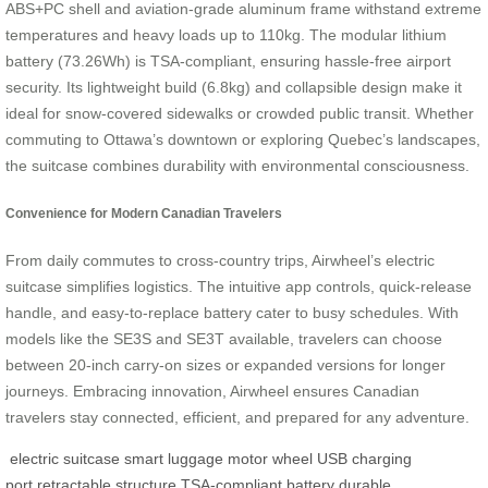
ABS+PC shell and aviation-grade aluminum frame withstand extreme
temperatures and heavy loads up to 110kg. The modular lithium
battery (73.26Wh) is TSA-compliant, ensuring hassle-free airport
security. Its lightweight build (6.8kg) and collapsible design make it
ideal for snow-covered sidewalks or crowded public transit. Whether
commuting to Ottawa’s downtown or exploring Quebec’s landscapes,
the suitcase combines durability with environmental consciousness.
Convenience for Modern Canadian Travelers
From daily commutes to cross-country trips, Airwheel’s electric
suitcase simplifies logistics. The intuitive app controls, quick-release
handle, and easy-to-replace battery cater to busy schedules. With
models like the SE3S and SE3T available, travelers can choose
between 20-inch carry-on sizes or expanded versions for longer
journeys. Embracing innovation, Airwheel ensures Canadian
travelers stay connected, efficient, and prepared for any adventure.
electric suitcase
smart luggage
motor wheel
USB charging
port
retractable structure
TSA-compliant battery
durable