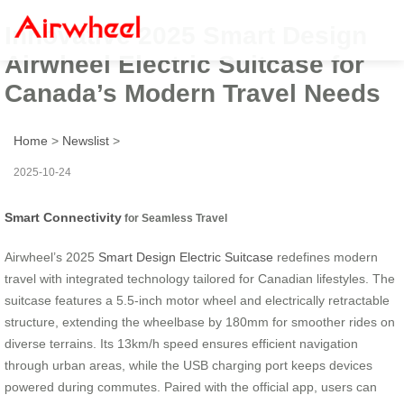
Innovative 2025 Smart Design
Airwheel Electric Suitcase for
Canada’s Modern Travel Needs
Home
>
Newslist
>
2025-10-24
Smart Connectivity
for Seamless Travel
Airwheel’s 2025
Smart Design Electric Suitcase
redefines modern
travel with integrated technology tailored for Canadian lifestyles. The
suitcase features a 5.5-inch motor wheel and electrically retractable
structure, extending the wheelbase by 180mm for smoother rides on
diverse terrains. Its 13km/h speed ensures efficient navigation
through urban areas, while the USB charging port keeps devices
powered during commutes. Paired with the official app, users can