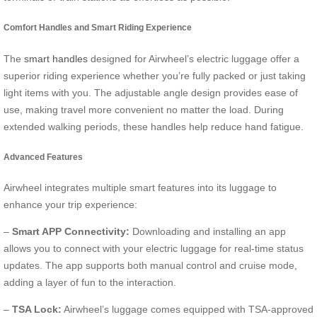
Comfort Handles and Smart Riding Experience
The
smart handles
designed for Airwheel’s electric luggage offer a
superior riding experience whether you’re fully packed or just taking
light items with you. The adjustable angle design provides ease of
use, making travel more convenient no matter the load. During
extended walking periods, these handles help reduce hand fatigue.
Advanced Features
Airwheel integrates multiple smart features into its luggage to
enhance your trip experience:
–
Smart APP Connectivity:
Downloading and installing an app
allows you to connect with your electric luggage for real-time status
updates. The app supports both manual control and cruise mode,
adding a layer of fun to the interaction.
–
TSA Lock:
Airwheel’s luggage comes equipped with TSA-approved