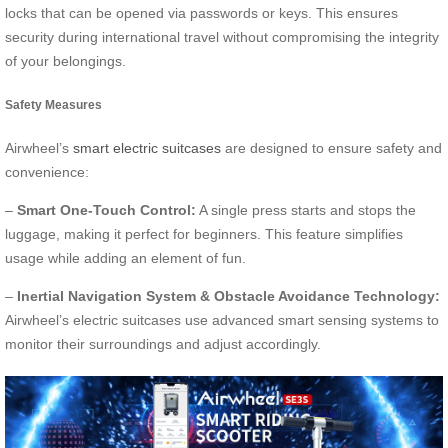
locks that can be opened via passwords or keys. This ensures
security during international travel without compromising the integrity
of your belongings.
Safety Measures
Airwheel’s
smart electric suitcases
are designed to ensure safety and
convenience:
–
Smart One-Touch Control:
A single press starts and stops the
luggage, making it perfect for beginners. This feature simplifies
usage while adding an element of fun.
–
Inertial Navigation System & Obstacle Avoidance Technology:
Airwheel’s electric suitcases use advanced smart sensing systems to
monitor their surroundings and adjust accordingly.