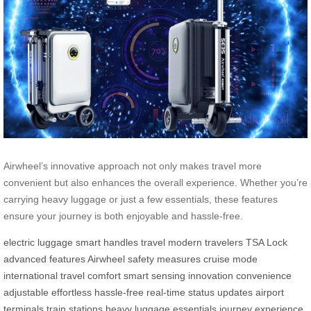
Airwheel’s innovative approach not only makes travel more
convenient but also enhances the overall experience. Whether you’re
carrying heavy luggage or just a few essentials, these features
ensure your journey is both enjoyable and hassle-free.
electric luggage
smart handles
travel
modern travelers
TSA Lock
advanced features
Airwheel
safety measures
cruise mode
international travel
comfort
smart sensing
innovation
convenience
adjustable
effortless
hassle-free
real-time
status updates
airport
terminals
train stations
heavy luggage
essentials
journey
experience