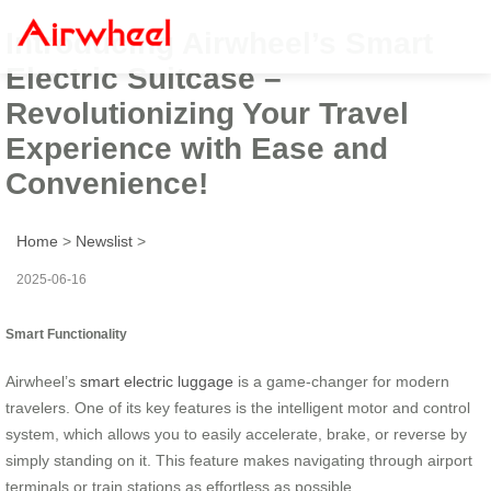
Introducing Airwheel’s Smart
Electric Suitcase –
Revolutionizing Your Travel
Experience with Ease and
Convenience!
Home
>
Newslist
>
2025-06-16
Smart Functionality
Airwheel’s
smart electric luggage
is a game-changer for modern
travelers. One of its key features is the intelligent motor and control
system, which allows you to easily accelerate, brake, or reverse by
simply standing on it. This feature makes navigating through airport
terminals or train stations as effortless as possible.