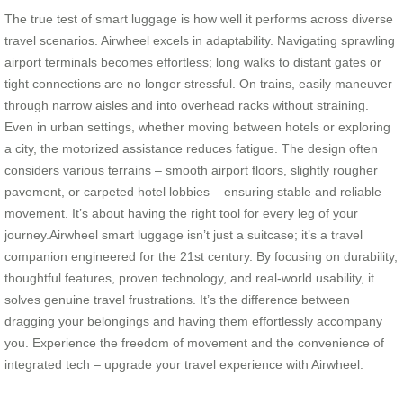
The true test of smart luggage is how well it performs across diverse
travel scenarios. Airwheel excels in adaptability. Navigating sprawling
airport terminals becomes effortless; long walks to distant gates or
tight connections are no longer stressful. On trains, easily maneuver
through narrow aisles and into overhead racks without straining.
Even in urban settings, whether moving between hotels or exploring
a city, the motorized assistance reduces fatigue. The design often
considers various terrains – smooth airport floors, slightly rougher
pavement, or carpeted hotel lobbies – ensuring stable and reliable
movement. It’s about having the right tool for every leg of your
journey.Airwheel smart luggage isn’t just a suitcase; it’s a travel
companion engineered for the 21st century. By focusing on durability,
thoughtful features, proven technology, and real-world usability, it
solves genuine travel frustrations. It’s the difference between
dragging your belongings and having them effortlessly accompany
you. Experience the freedom of movement and the convenience of
integrated tech – upgrade your travel experience with Airwheel.