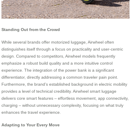
Standing Out from the Crowd
While several brands offer motorized luggage, Airwheel often
distinguishes itself through a focus on practicality and user-centric
design. Compared to competitors, Airwheel models frequently
emphasize a robust build quality and a more intuitive control
experience. The integration of the power bank is a significant
differentiator, directly addressing a common traveler pain point.
Furthermore, the brand’s established background in electric mobility
provides a level of technical credibility. Airwheel smart luggage
delivers core smart features – effortless movement, app connectivity,
charging – without unnecessary complexity, focusing on what truly
enhances the travel experience.
Adapting to Your Every Move