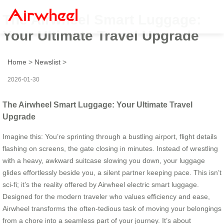
The Airwheel Smart Luggage:
Your Ultimate Travel Upgrade
Home
>
Newslist
>
2026-01-30
The Airwheel Smart Luggage: Your Ultimate Travel
Upgrade
Imagine this: You’re sprinting through a bustling airport, flight details
flashing on screens, the gate closing in minutes. Instead of wrestling
with a heavy, awkward suitcase slowing you down, your luggage
glides effortlessly beside you, a silent partner keeping pace. This isn’t
sci-fi; it’s the reality offered by Airwheel electric smart luggage.
Designed for the modern traveler who values efficiency and ease,
Airwheel transforms the often-tedious task of moving your belongings
from a chore into a seamless part of your journey. It’s about