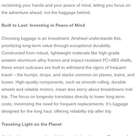
reclaiming your hands and your peace of mind, letting you focus on
the adventure ahead, not the baggage behind.
Built to Last: Investing in Peace of Mind
Choosing luggage is an investment. Airwheel understands this,
prioritizing long-term value through exceptional durability.
Constructed from robust, lightweight materials like high-grade
aviation aluminum alloy frames and impact-resistant PC+ABS shells,
these smart suitcases are built to withstand the rigors of frequent
travel – the bumps, drops, and stacks common on planes, trains, and
buses. High-quality components, such as smooth-rolling, durable
wheels and reliable motors, mean less worry about breakdowns mid-
trip. The focus on longevity translates directly to lower long-term
costs, minimizing the need for frequent replacements. It’s luggage
designed for the long haul, offering reliability trip after trip.
Traveling Light on the Planet