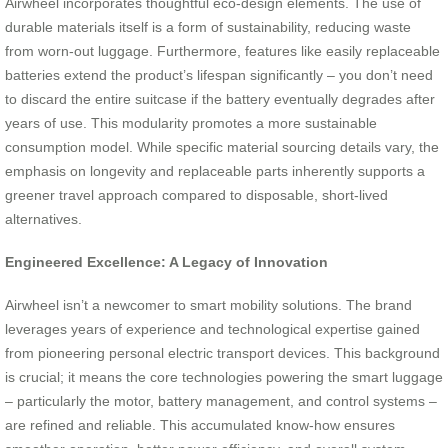
Airwheel incorporates thoughtful eco-design elements. The use of
durable materials itself is a form of sustainability, reducing waste
from worn-out luggage. Furthermore, features like easily replaceable
batteries extend the product’s lifespan significantly – you don’t need
to discard the entire suitcase if the battery eventually degrades after
years of use. This modularity promotes a more sustainable
consumption model. While specific material sourcing details vary, the
emphasis on longevity and replaceable parts inherently supports a
greener travel approach compared to disposable, short-lived
alternatives.
Engineered Excellence: A Legacy of Innovation
Airwheel isn’t a newcomer to smart mobility solutions. The brand
leverages years of experience and technological expertise gained
from pioneering personal electric transport devices. This background
is crucial; it means the core technologies powering the smart luggage
– particularly the motor, battery management, and control systems –
are refined and reliable. This accumulated know-how ensures