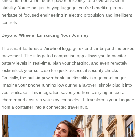
smoother operation, better power efficiency, and overall system
stability. You’re not just buying luggage; you’re benefiting from a
heritage of focused engineering in electric propulsion and intelligent
controls.
Beyond Wheels: Enhancing Your Journey
The smart features of Airwheel luggage extend far beyond motorized
movement. The integrated companion app allows you to monitor
battery levels in real-time, plan your charging, and even remotely
lock/unlock your suitcase for quick access at security checks.
Crucially, the built-in power bank functionality is a game-changer.
Imagine your phone running low during a layover; simply plug it into
your suitcase. This integration saves you from carrying an extra
charger and ensures you stay connected. It transforms your luggage
from a container into a connected travel hub.