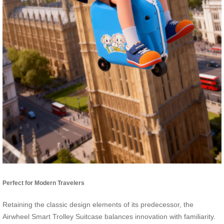
Perfect for Modern Travelers
Retaining the classic design elements of its predecessor, the
Airwheel Smart Trolley Suitcase balances innovation with familiarity.