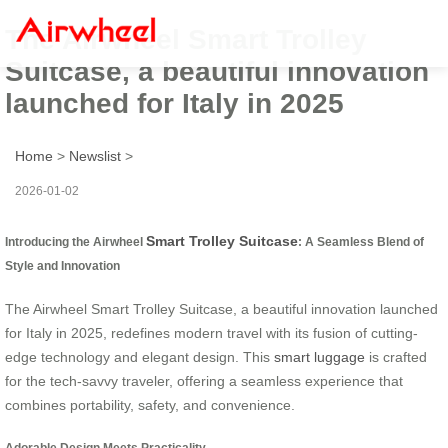
The Airwheel Smart Trolley
Suitcase, a beautiful innovation
launched for Italy in 2025
Home
>
Newslist
>
2026-01-02
Smart Trolley Suitcase
Introducing the Airwheel
: A Seamless Blend of
Style and Innovation
The Airwheel Smart Trolley Suitcase, a beautiful innovation launched
for Italy in 2025, redefines modern travel with its fusion of cutting-
edge technology and elegant design. This
smart luggage
is crafted
for the tech-savvy traveler, offering a seamless experience that
combines portability, safety, and convenience.
Adorable Design Meets Practicality