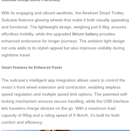
With its engaging and vibrant aesthetic, the Airwheel Smart Trolley
Suitcase features glowing wheels that make it both visually appealing
and functional. The lightweight design, weighing just 6.8kg, ensures
effortless mobility, while the upgraded
lithium battery
provides
enhanced endurance for longer journeys. The ambient light design
not only adds to its stylish appeal but also improves visibility during
nighttime travel.
Smart Features for Enhanced Travel
The suitcase’s intelligent app integration allows users to control the
motor’s front wheel extension and contraction, enabling stepless
speed regulation and multiple speed limit options. The patented self-
locking mechanism ensures secure handling, while the USB interface
lets travelers charge devices on the go. With a maximum load
capacity of 95kg and a riding speed of 9.9km/h, it’s built for both
comfort and efficiency.