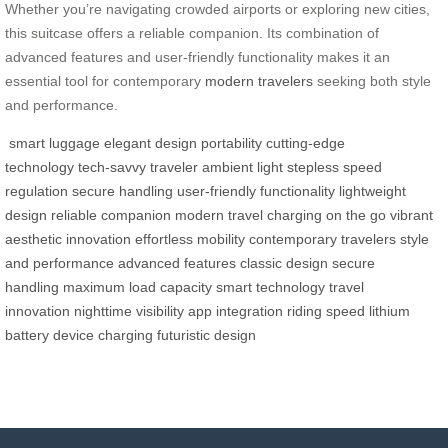
Whether you’re navigating crowded airports or exploring new cities,
this suitcase offers a reliable companion. Its combination of
advanced features and user-friendly functionality makes it an
essential tool for contemporary
modern travelers
seeking both style
and performance.
smart luggage
elegant design
portability
cutting-edge
technology
tech-savvy traveler
ambient light
stepless speed
regulation
secure handling
user-friendly functionality
lightweight
design
reliable companion
modern travel
charging on the go
vibrant
aesthetic
innovation
effortless mobility
contemporary travelers
style
and performance
advanced features
classic design
secure
handling
maximum load capacity
smart technology
travel
innovation
nighttime visibility
app integration
riding speed
lithium
battery
device charging
futuristic design