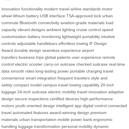
innovation
functionality
modern travel
airline standards
motor
wheel
lithium battery
USB interface
TSA-approved lock
urban
commute
Bluetooth connectivity
aviation-grade materials
load
capacity
vibrant designs
ambient lighting
cruise control
speed
customization
battery monitoring
lightweight portability
intuitive
controls
adjustable handlebars
effortless towing
IF Design
Award
durable design
seamless experience
airport
transfers
business trips
global patents
user experience
remote
control
electric scooter
carry-on suitcase
checked suitcase
real-time
data
smooth rides
long-lasting power
portable charging
travel
convenience
smart integration
frequent travelers
style and
safety
compact model
campus travel
towing capability
20-inch
luggage
24-inch suitcase
electric mobility
travel innovation
adaptive
design
secure inspections
certified devices
high-performance
motors
youth-oriented design
intelligent app
digital control
connected
travel
automated features
award-winning design
premium
materials
urban transportation
mobile power bank
ergonomic
handling
luggage transformation
personal mobility
dynamic