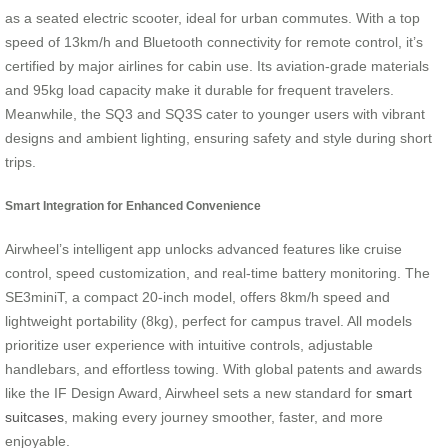
as a seated electric scooter, ideal for urban commutes. With a top
speed of 13km/h and Bluetooth connectivity for remote control, it’s
certified by major airlines for cabin use. Its aviation-grade materials
and 95kg load capacity make it durable for frequent travelers.
Meanwhile, the SQ3 and SQ3S cater to younger users with vibrant
designs and ambient lighting, ensuring safety and style during short
trips.
Smart Integration for Enhanced Convenience
Airwheel’s intelligent app unlocks advanced features like cruise
control, speed customization, and real-time battery monitoring. The
SE3miniT, a compact 20-inch model, offers 8km/h speed and
lightweight portability (8kg), perfect for campus travel. All models
prioritize user experience with intuitive controls, adjustable
handlebars, and effortless towing. With global patents and awards
like the IF Design Award, Airwheel sets a new standard for
smart
suitcases
, making every journey smoother, faster, and more
enjoyable.