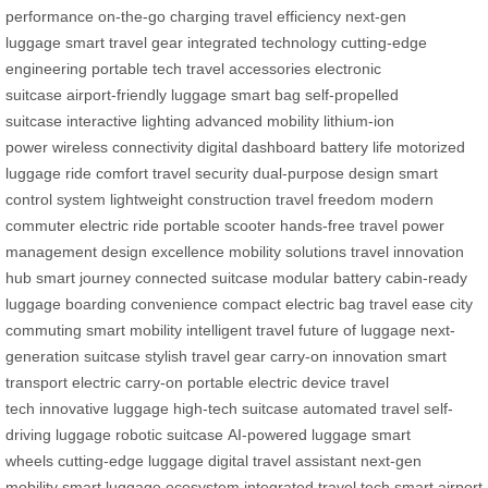
performance
on-the-go charging
travel efficiency
next-gen
luggage
smart travel gear
integrated technology
cutting-edge
engineering
portable tech
travel accessories
electronic
suitcase
airport-friendly luggage
smart bag
self-propelled
suitcase
interactive lighting
advanced mobility
lithium-ion
power
wireless connectivity
digital dashboard
battery life
motorized
luggage
ride comfort
travel security
dual-purpose design
smart
control system
lightweight construction
travel freedom
modern
commuter
electric ride
portable scooter
hands-free travel
power
management
design excellence
mobility solutions
travel innovation
hub
smart journey
connected suitcase
modular battery
cabin-ready
luggage
boarding convenience
compact electric bag
travel ease
city
commuting
smart mobility
intelligent travel
future of luggage
next-
generation suitcase
stylish travel gear
carry-on innovation
smart
transport
electric carry-on
portable electric device
travel
tech
innovative luggage
high-tech suitcase
automated travel
self-
driving luggage
robotic suitcase
AI-powered luggage
smart
wheels
cutting-edge luggage
digital travel assistant
next-gen
mobility
smart luggage ecosystem
integrated travel tech
smart airport