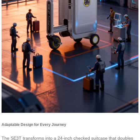
Adaptable Design for Every Journey
The SE3T transforms into a 24-inch checked suitcase that doubles