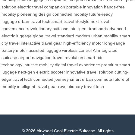
solution
electric travel companion
portable innovation
hands-free
mobility
pioneering design
connected mobility
future-ready
luggage
urban travel tech
smart travel lifestyle
next-level
convenience
revolutionary suitcase
intelligent transport
advanced
electric luggage
global travel standard
modern urban mobility
smart
city travel
interactive travel gear
high-efficiency motor
long-range
battery
motor-assisted luggage
wireless control
AI-integrated
suitcase
airport navigation
travel revolution
smart ride
technology
intuitive mobility
digital travel experience
premium smart
luggage
next-gen electric scooter
innovative travel solution
cutting-
edge travel tech
connected journey
smart urban commute
future of
mobility
intelligent travel gear
revolutionary travel tech
© 2026 Airwheel Cool Electric Suitcase. All rights