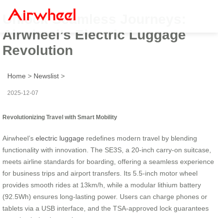
Unlock Seamless Journeys:
Airwheel’s Electric Luggage
Revolution
Home
>
Newslist
>
2025-12-07
Revolutionizing Travel with Smart Mobility
Airwheel’s
electric luggage
redefines modern travel by blending
functionality with innovation. The SE3S, a 20-inch carry-on suitcase,
meets airline standards for boarding, offering a seamless experience
for business trips and airport transfers. Its 5.5-inch motor wheel
provides smooth rides at 13km/h, while a modular lithium battery
(92.5Wh) ensures long-lasting power. Users can charge phones or
tablets via a USB interface, and the TSA-approved lock guarantees