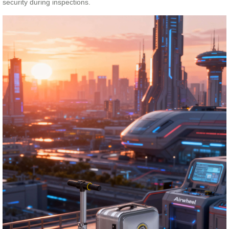
security during inspections.