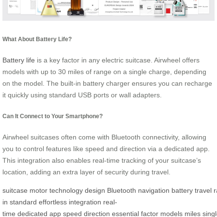
What About Battery Life?
Battery life
is a key factor in any electric suitcase. Airwheel offers
models with up to 30 miles of range on a single charge, depending
on the model. The built-in battery charger ensures you can recharge
it quickly using standard USB ports or wall adapters.
Can It Connect to Your Smartphone?
Airwheel suitcases often come with Bluetooth connectivity, allowing
you to control features like speed and direction via a dedicated app.
This integration also enables real-time tracking of your suitcase’s
location, adding an extra layer of security during travel.
suitcase
motor
technology
design
Bluetooth
navigation
battery
travel
in
standard
effortless
integration
real-
time
dedicated
app
speed
direction
essential
factor
models
miles
sing