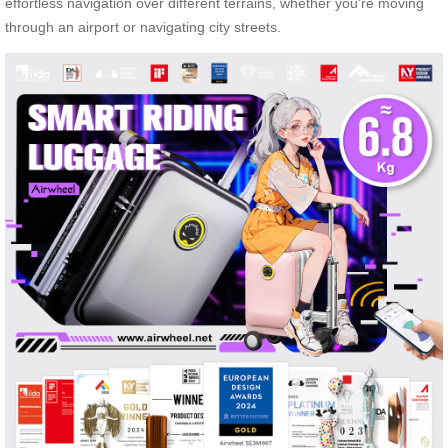
effortless navigation over different terrains, whether you’re moving
through an airport or navigating city streets.