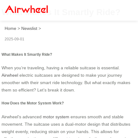
What Makes It Smartly Ride?
Home
>
Newslist
>
2025-09-01
What Makes It Smartly Ride?
When you’re traveling, having a reliable suitcase is essential.
Airwheel
electric suitcases are designed to make your journey
smoother with their smart ride technology. But what exactly makes
them so efficient? Let’s break it down.
How Does the Motor System Work?
Airwheel’s advanced
motor system
ensures smooth and stable
movement. The suitcase uses a dual-motor design that distributes
weight evenly, reducing strain on your hands. This allows for