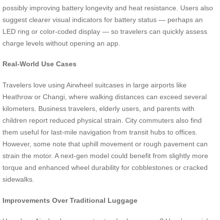
possibly improving battery longevity and heat resistance. Users also
suggest clearer visual indicators for battery status — perhaps an
LED ring or color-coded display — so travelers can quickly assess
charge levels without opening an app.
Real-World Use Cases
Travelers love using Airwheel suitcases in large airports like
Heathrow or Changi, where walking distances can exceed several
kilometers. Business travelers, elderly users, and parents with
children report reduced physical strain. City commuters also find
them useful for last-mile navigation from transit hubs to offices.
However, some note that uphill movement or rough pavement can
strain the motor. A next-gen model could benefit from slightly more
torque and enhanced wheel durability for cobblestones or cracked
sidewalks.
Improvements Over Traditional Luggage