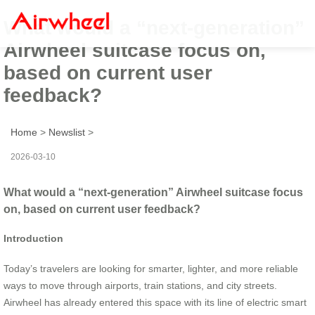
What would a “next-generation”
Airwheel suitcase focus on,
based on current user
feedback?
Home
>
Newslist
>
2026-03-10
What would a “next-generation” Airwheel suitcase focus
on, based on current user feedback?
Introduction
Today’s travelers are looking for smarter, lighter, and more reliable
ways to move through airports, train stations, and city streets.
Airwheel has already entered this space with its line of electric smart