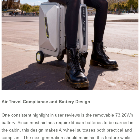
Air Travel Compliance and Battery Design
One consistent highlight in user reviews is the removable 73.26Wh
battery. Since most airlines require lithium batteries to be carried in
the cabin, this design makes Airwheel suitcases both practical and
compliant. The next generation should maintain this feature while