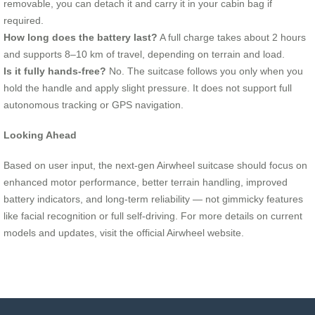
removable, you can detach it and carry it in your cabin bag if
required.
How long does the battery last?
A full charge takes about 2 hours
and supports 8–10 km of travel, depending on terrain and load.
Is it fully hands-free?
No. The suitcase follows you only when you
hold the handle and apply slight pressure. It does not support full
autonomous tracking or GPS navigation.
Looking Ahead
Based on user input, the next-gen Airwheel suitcase should focus on
enhanced motor performance, better terrain handling, improved
battery indicators, and long-term reliability — not gimmicky features
like facial recognition or full self-driving. For more details on current
models and updates, visit the official Airwheel website.