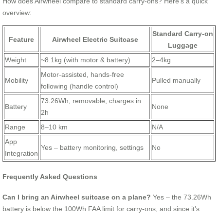
How does Airwheel compare to standard carry-ons? Here’s a quick
overview:
Standard Carry-on
Feature
Airwheel Electric Suitcase
Luggage
Weight
~8.1kg (with motor & battery)
2–4kg
Motor-assisted, hands-free
Mobility
Pulled manually
following (handle control)
73.26Wh, removable, charges in
Battery
None
2h
Range
8–10 km
N/A
App
Yes – battery monitoring, settings
No
Integration
Frequently Asked Questions
Can I bring an Airwheel suitcase on a plane?
Yes – the 73.26Wh
battery is below the 100Wh FAA limit for carry-ons, and since it’s