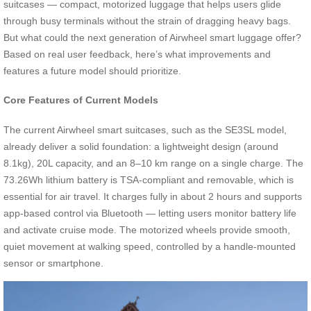
suitcases — compact, motorized luggage that helps users glide
through busy terminals without the strain of dragging heavy bags.
But what could the next generation of Airwheel smart luggage offer?
Based on real user feedback, here’s what improvements and
features a future model should prioritize.
Core Features of Current Models
The current Airwheel smart suitcases, such as the SE3SL model,
already deliver a solid foundation: a lightweight design (around
8.1kg), 20L capacity, and an 8–10 km range on a single charge. The
73.26Wh lithium battery is TSA-compliant and removable, which is
essential for air travel. It charges fully in about 2 hours and supports
app-based control via Bluetooth — letting users monitor battery life
and activate cruise mode. The motorized wheels provide smooth,
quiet movement at walking speed, controlled by a handle-mounted
sensor or smartphone.